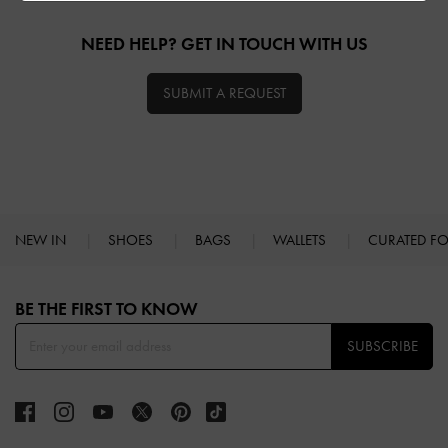
NEED HELP? GET IN TOUCH WITH US
SUBMIT A REQUEST
NEW IN
SHOES
BAGS
WALLETS
CURATED F
Site footer
BE THE FIRST TO KNOW​
SUBSCRIBE