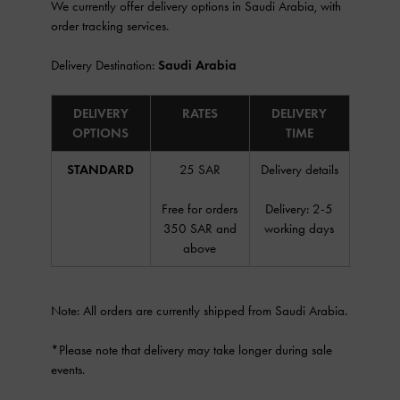
We currently offer delivery options in Saudi Arabia, with
order tracking services.
Delivery Destination:
Saudi Arabia
DELIVERY
RATES
DELIVERY
OPTIONS
TIME
STANDARD
25 SAR
Delivery details
Free for orders
Delivery: 2-5
350 SAR and
working days
above
Note: All orders are currently shipped from Saudi Arabia.
*Please note that delivery may take longer during sale
events.