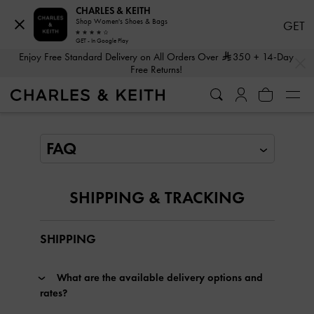
CHARLES & KEITH
Shop Women's Shoes & Bags
GET
GET - In Google Play
…
…
Enjoy Free Standard Delivery on All Orders Over
350
+ 14-Day
Free Returns!
SHIPPING & TRACKING
SHIPPING
What are the available delivery options and
rates?