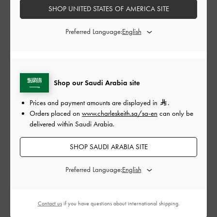
SHOP UNITED STATES OF AMERICA SITE
My location is not on the list of delivery destinations,
can I still place my order?
Preferred Language:
How do I make sure I have selected the correct site to
shop on?
Shop our Saudi Arabia site
Prices and payment amounts are displayed in
.
DUTIES & TAXES
Orders placed on
www.charleskeith.sa/sa-en
can only be
delivered within Saudi Arabia.
Do I have to pay duties and taxes?
SHOP SAUDI ARABIA SITE
Can I request for a tax refund?
Preferred Language:
Contact us
if you have questions about international shipping.
BACK TO TOP