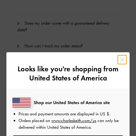
Does my order come with a guaranteed delivery
date?
How can I track my order status?
How do I track my order?
Looks like you're shopping from
United States of America
I have not received my package, what should I do?
Can I change my shipping address after my order
has been dispatched?
Shop our United States of America site
Prices and payment amounts are displayed in
US $
.
How is a failed delivery processed?
Orders placed on
www.charleskeith.com/us
can only be
delivered within United States of America.
Where does CHARLES & KEITH ship to?