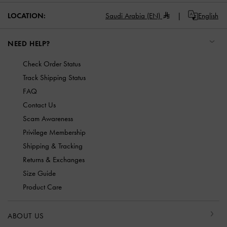
LOCATION:
Saudi Arabia (EN)
English
NEED HELP?
Check Order Status
Track Shipping Status
FAQ
Contact Us
Scam Awareness
Privilege Membership
Shipping & Tracking
Returns & Exchanges
Size Guide
Product Care
ABOUT US