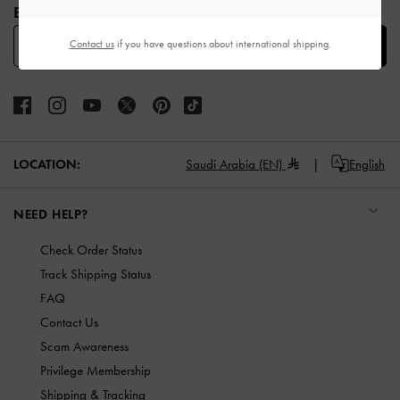
BE THE FIRST TO KNOW​
Contact us
if you have questions about international shipping.
SUBSCRIBE
LOCATION:
Saudi Arabia (EN)
English
NEED HELP?
Check Order Status
Track Shipping Status
FAQ
Contact Us
Scam Awareness
Privilege Membership
Shipping & Tracking