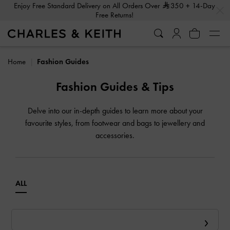
…
…
Enjoy Free Standard Delivery on All Orders Over
350
+ 14-Day
Free Returns!
Home
Fashion Guides
Fashion Guides & Tips
Delve into our in-depth guides to learn more about your
favourite styles, from footwear and bags to jewellery and
accessories.
ALL