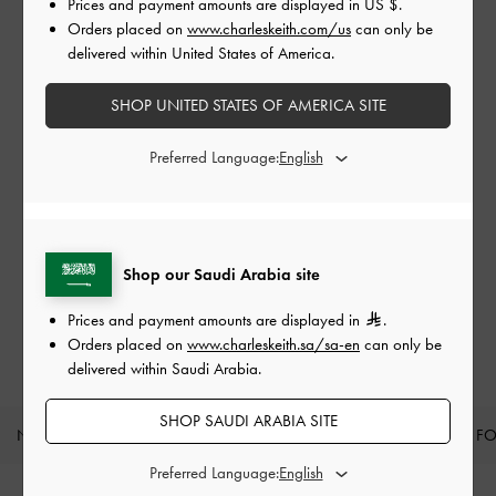
Prices and payment amounts are displayed in
US $
.
Orders placed on
www.charleskeith.com/us
can only be
delivered within United States of America.
SHOP UNITED STATES OF AMERICA SITE
Preferred Language:
Shop our Saudi Arabia site
Prices and payment amounts are displayed in
.
Orders placed on
www.charleskeith.sa/sa-en
can only be
delivered within Saudi Arabia.
SHOP SAUDI ARABIA SITE
NEW IN
SHOES
BAGS
WALLETS
CURATED F
Preferred Language:
Site footer