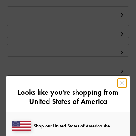
Looks like you're shopping from
United States of America
Shop our United States of America site