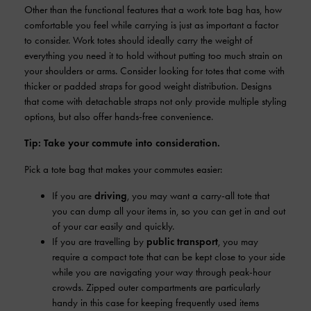
Other than the functional features that a work tote bag has, how
comfortable you feel while carrying is just as important a factor
to consider. Work totes should ideally carry the weight of
everything you need it to hold without putting too much strain on
your shoulders or arms. Consider looking for totes that come with
thicker or padded straps for good weight distribution. Designs
that come with detachable straps not only provide multiple styling
options, but also offer hands-free convenience.
Tip: Take your commute into consideration.
Pick a tote bag that makes your commutes easier:
If you are
driving
, you may want a carry-all tote that
you can dump all your items in, so you can get in and out
of your car easily and quickly.
If you are travelling by
public transport
, you may
require a compact tote that can be kept close to your side
while you are navigating your way through peak-hour
crowds. Zipped outer compartments are particularly
handy in this case for keeping frequently used items