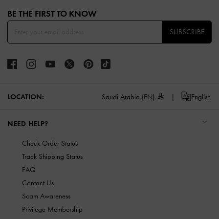
Site footer
BE THE FIRST TO KNOW​
SUBSCRIBE
LOCATION:
Saudi Arabia (EN)
English
NEED HELP?
Check Order Status
Track Shipping Status
FAQ
Contact Us
Scam Awareness
Privilege Membership