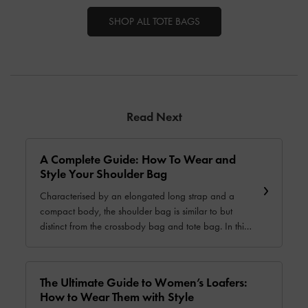
SHOP ALL TOTE BAGS
Read Next
A Complete Guide: How To Wear and
Style Your Shoulder Bag
Characterised by an elongated long strap and a
compact body, the shoulder bag is similar to but
distinct from the crossbody bag and tote bag. In this
guide, we will show you how to choose and style this
versatile carrier and help you find one that is just right
for you.
The Ultimate Guide to Women’s Loafers:
How to Wear Them with Style