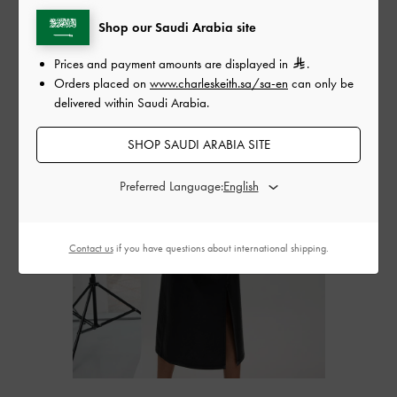
Comfort
Shop our Saudi Arabia site
Prices and payment amounts are displayed in
.
Orders placed on
www.charleskeith.sa/sa-en
can only be
delivered within Saudi Arabia.
SHOP SAUDI ARABIA SITE
Preferred Language:
Contact us
if you have questions about international shipping.