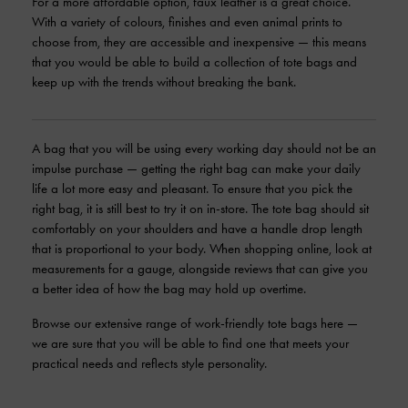
For a more affordable option, faux leather is a great choice.
With a variety of colours, finishes and even animal prints to
choose from, they are accessible and inexpensive — this means
that you would be able to build a collection of tote bags and
keep up with the trends without breaking the bank.
A bag that you will be using every working day should not be an
impulse purchase — getting the right bag can make your daily
life a lot more easy and pleasant. To ensure that you pick the
right bag, it is still best to try it on in-store. The tote bag should sit
comfortably on your shoulders and have a handle drop length
that is proportional to your body. When shopping online, look at
measurements for a gauge, alongside reviews that can give you
a better idea of how the bag may hold up overtime.
Browse our extensive range of work-friendly tote bags here —
we are sure that you will be able to find one that meets your
practical needs and reflects style personality.