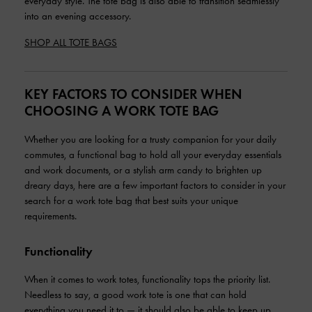
everyday style. The tote bag is also able to transition seamlessly
into an evening accessory.
SHOP ALL TOTE BAGS
KEY FACTORS TO CONSIDER WHEN
CHOOSING A WORK TOTE BAG
Whether you are looking for a trusty companion for your daily
commutes, a functional bag to hold all your everyday essentials
and work documents, or a stylish arm candy to brighten up
dreary days, here are a few important factors to consider in your
search for a work tote bag that best suits your unique
requirements.
Functionality
When it comes to work totes, functionality tops the priority list.
Needless to say, a good work tote is one that can hold
everything you need it to — it should also be able to keep up