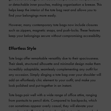
or detachable inner pouches, making organisation a breeze. This
helps keep the interior of the tote bag neat and allows you to
find your belongings more easily.
However, many contemporary tote bags now include closures
such as zippers, magnetic snaps, and push-locks. These features
keep your belongings secure without compromising accessibility.
Effortless Style
Tote bags offer remarkable versatility due to their spaciousness.
Their sleek, structured silhouette and minimalist design make them
incredibly adaptable, seamlessly complementing any outfit for
any occasion. Simply slinging a tote bag over your shoulder will
add an effortlessly chic element to your outfit, and make you
look polished and put-together in an instant.
Tote bags pair well with a wide range of office attire, ranging
from pantsuits to pencil skirts. Compared to backpacks, which
can sometimes appear overly casual, they will elevate your