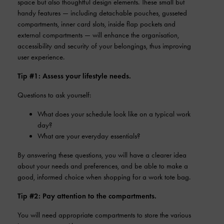
space but also thoughtful design elements. These small but
handy features — including detachable pouches, gusseted
compartments, inner card slots, inside flap pockets and
external compartments — will enhance the organisation,
accessibility and security of your belongings, thus improving
user experience.
Tip #1: Assess your lifestyle needs.
Questions to ask yourself:
What does your schedule look like on a typical work
day?
What are your everyday essentials?
By answering these questions, you will have a clearer idea
about your needs and preferences, and be able to make a
good, informed choice when shopping for a work tote bag.
Tip #2: Pay attention to the compartments.
You will need appropriate compartments to store the various