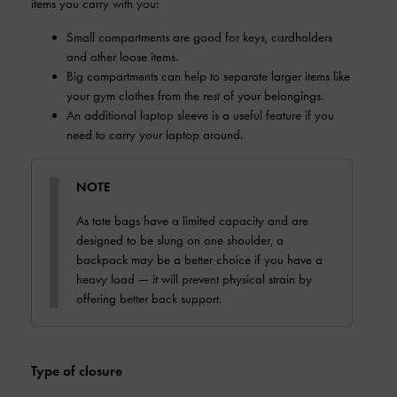
items you carry with you:
Small compartments are good for keys, cardholders
and other loose items.
Big compartments can help to separate larger items like
your gym clothes from the rest of your belongings.
An additional laptop sleeve is a useful feature if you
need to carry your laptop around.
NOTE
As tote bags have a limited capacity and are
designed to be slung on one shoulder, a
backpack may be a better choice if you have a
heavy load — it will prevent physical strain by
offering better back support.
Type of closure