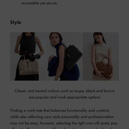
accessible yet secure.
Style
Classic and neutral colours such as taupe, black and brown
are popular and work-appropriate options
Finding a work tote that balances functionality and comfort,
while also reflecting your style personality and professionalism
may not be easy, however, selecting the right one will surely pay