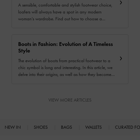
A sensible, comfortable and stylish footwear choice,
loafers will always have a spot in any modern
woman’s wardrobe. Find out how to choose a
perfect pair that will suit your lifestyle and fashion
personality.
Boots in Fashion: Evolution of A Timeless
Style
The evolution of boots from practical footwear to a
chic symbol is long and interesting. In this article, we
delve into their origins, as well as how they become a
timeless fashion staple. ⁤⁤
VIEW MORE ARTICLES
NEW IN
SHOES
BAGS
WALLETS
CURATED F