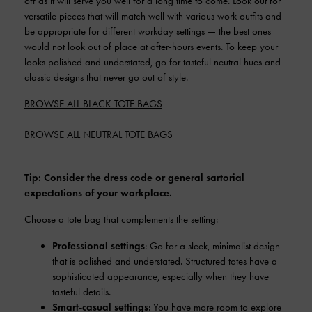
off as it will serve you well for a long time to come. Look out for
versatile pieces that will match well with various work outfits and
be appropriate for different workday settings — the best ones
would not look out of place at after-hours events. To keep your
looks polished and understated, go for tasteful neutral hues and
classic designs that never go out of style.
BROWSE ALL BLACK TOTE BAGS
BROWSE ALL NEUTRAL TOTE BAGS
Tip: Consider the dress code or general sartorial
expectations of your workplace.
Choose a tote bag that complements the setting:
Professional settings
: Go for a sleek, minimalist design
that is polished and understated. Structured totes have a
sophisticated appearance, especially when they have
tasteful details.
Smart-casual settings
: You have more room to explore