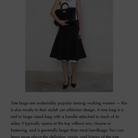
Tote bags are undeniably popular among working women — this
is due mostly to their stylish yet utilitarian design. A tote bag is a
mid to large-sized bag with a handle attached to each of its
sides. It typically opens at the top without any closure or
fastening, and is generally larger than most handbags. You can
learn more about the definition, origin, and history of the tote