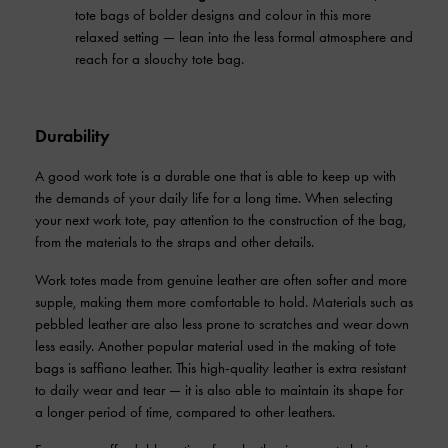
tote bags of bolder designs and colour in this more
relaxed setting — lean into the less formal atmosphere and
reach for a slouchy tote bag.
Durability
A good work tote is a durable one that is able to keep up with
the demands of your daily life for a long time. When selecting
your next work tote, pay attention to the construction of the bag,
from the materials to the straps and other details.
Work totes made from genuine leather are often softer and more
supple, making them more comfortable to hold. Materials such as
pebbled leather are also less prone to scratches and wear down
less easily. Another popular material used in the making of tote
bags is saffiano leather. This high-quality leather is extra resistant
to daily wear and tear — it is also able to maintain its shape for
a longer period of time, compared to other leathers.