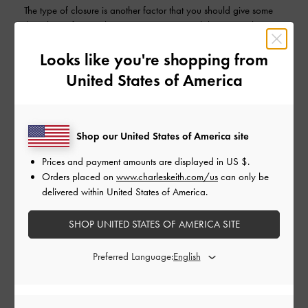
The type of closure is another factor that you should give some
thought to. If you value security over accessibility, a zip closure
may be most suitable for you. If you are constantly on the go,
and require quick and easy access to your belongings, it may be
Looks like you're shopping from
better to opt for a magnetic closure.
United States of America
Shop our United States of America site
Prices and payment amounts are displayed in
US $
.
Orders placed on
www.charleskeith.com/us
can only be
delivered within United States of America.
SHOP UNITED STATES OF AMERICA SITE
A variety of tote bags with different types of closures.
A magnetic clasp (left), zip closure (middle), and one that
Preferred Language:
features both a magnetic closure and side-zipped
compartments for added organisation (right)