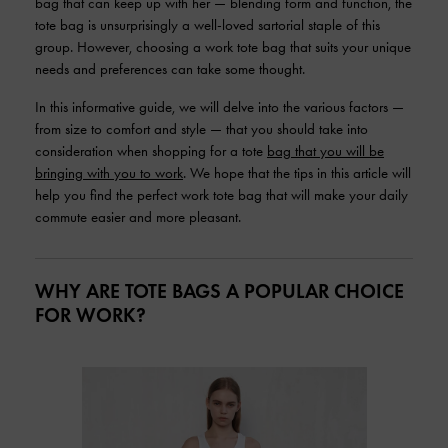
bag that can keep up with her — blending form and function, the
tote bag is unsurprisingly a well-loved sartorial staple of this
group. However, choosing a work tote bag that suits your unique
needs and preferences can take some thought.
In this informative guide, we will delve into the various factors —
from size to comfort and style — that you should take into
consideration when shopping for a tote
bag that you will be
bringing with you to work
. We hope that the tips in this article will
help you find the perfect work tote bag that will make your daily
commute easier and more pleasant.
WHY ARE TOTE BAGS A POPULAR CHOICE
FOR WORK?