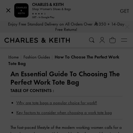
CHARLES & KEITH
Shop Women's Shoes & Bags
GET
GET - In Google Play
…
…
Enjoy Free Standard Delivery on All Orders Over
350
+ 14-Day
Free Returns!
Shop The Latest Fall 2026 Collection
Home
Fashion Guides
How To Choose The Perfect Work
Tote Bag
An Essential Guide To Choosing The
Perfect Work Tote Bag
TABLE OF CONTENTS :
Why are tote bags a popular choice for work?
Key factors to consider when choosing a work tote bag
The fast-paced lifestyle of the modern working women calls for a