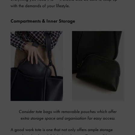
with the demands of your lifestyle.
Compartments & Inner Storage
Consider tote bags with removable pouches which offer
extra storage space and organisation for easy access
A good work tote is one that not only offers ample storage