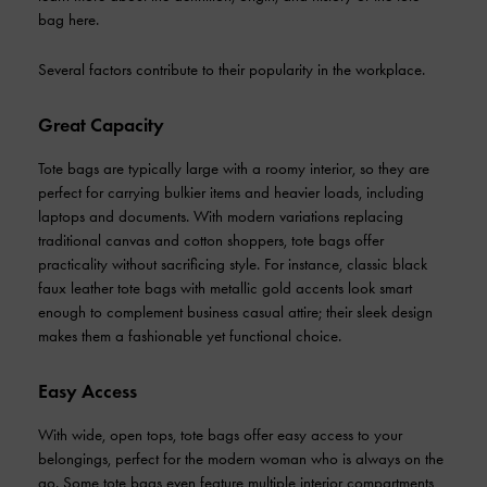
bag here.
Several factors contribute to their popularity in the workplace.
Great Capacity
Tote bags are typically large with a roomy interior, so they are
perfect for carrying bulkier items and heavier loads, including
laptops and documents. With modern variations replacing
traditional canvas and cotton shoppers, tote bags offer
practicality without sacrificing style. For instance, classic black
faux leather tote bags with metallic gold accents look smart
enough to complement business casual attire; their sleek design
makes them a fashionable yet functional choice.
Easy Access
With wide, open tops, tote bags offer easy access to your
belongings, perfect for the modern woman who is always on the
go. Some tote bags even feature multiple interior compartments