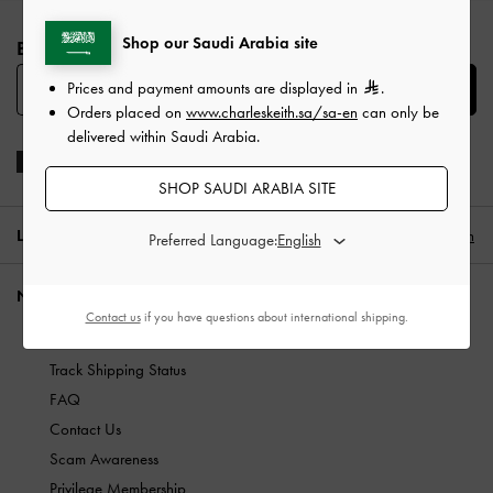
Site footer
Shop our Saudi Arabia site
BE THE FIRST TO KNOW​
Prices and payment amounts are displayed in
.
SUBSCRIBE
Orders placed on
www.charleskeith.sa/sa-en
can only be
delivered within Saudi Arabia.
SHOP SAUDI ARABIA SITE
LOCATION:
Saudi Arabia (EN)
English
Preferred Language:
NEED HELP?
Contact us
if you have questions about international shipping.
Check Order Status
Track Shipping Status
FAQ
Contact Us
Scam Awareness
Privilege Membership