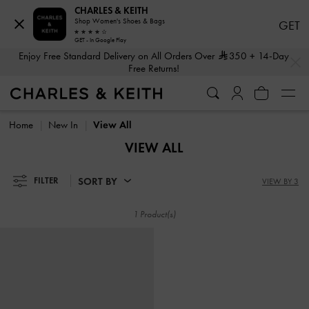
CHARLES & KEITH
Shop Women's Shoes & Bags
GET
GET - In Google Play
…
…
Enjoy Free Standard Delivery on All Orders Over
350
+ 14-Day
Free Returns!
Enjoy Free Standard Delivery on All Orders Over
350
+ 14-Day
Free Returns!
Home
New In
View All
VIEW ALL
SORT BY
FILTER
VIEW BY 3
1 Product(s)