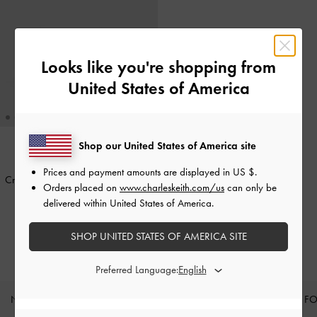
Looks like you're shopping from
United States of America
Shop our United States of America site
TRENDING NOW
Prices and payment amounts are displayed in
US $
.
Cressida Quilted Push-Lock Clutch
-
Orders placed on
www.charleskeith.com/us
can only be
Black
delivered within United States of America.
400.00
SHOP UNITED STATES OF AMERICA SITE
Preferred Language:
NEW IN
SHOES
BAGS
WALLETS
CURATED F