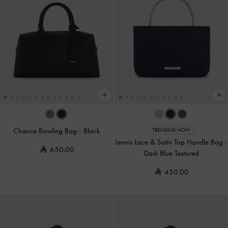
Chance Bowling Bag
-
Black
TRENDING NOW
Jennis Lace & Satin Top Handle Bag
-
650.00
Dark Blue Textured
450.00