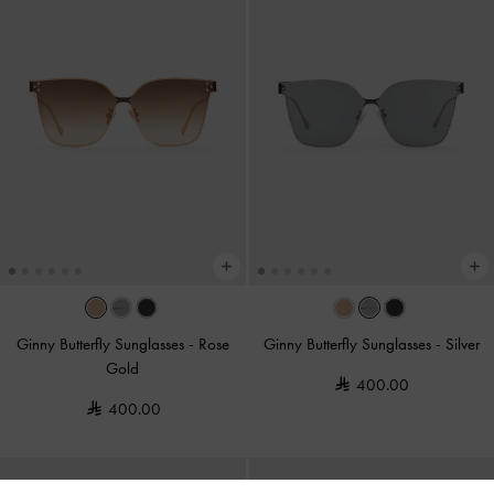
Ginny Butterfly Sunglasses
-
Rose
Ginny Butterfly Sunglasses
-
Silver
Gold
400.00
400.00