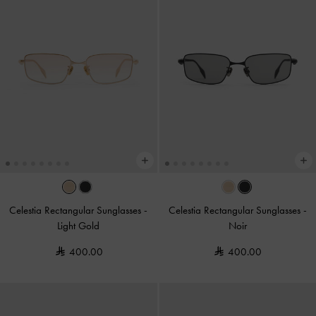
Celestia Rectangular Sunglasses
-
Celestia Rectangular Sunglasses
-
Light Gold
Noir
400.00
400.00