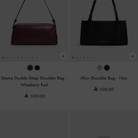
Deyna Double-Strap Shoulder Bag
-
Allyn Shoulder Bag
-
Noir
Wineberry Red
500.00
500.00