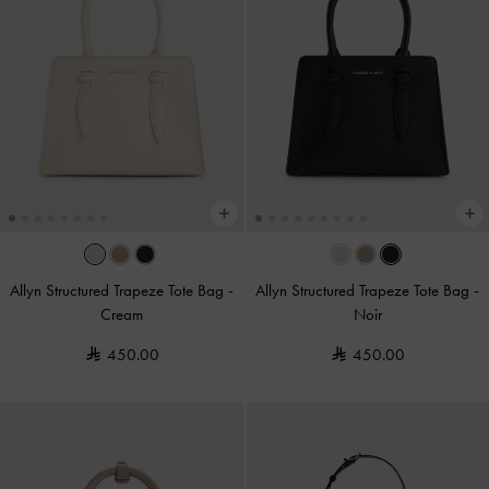
Allyn Structured Trapeze Tote Bag
-
Allyn Structured Trapeze Tote Bag
-
Cream
Noir
450.00
450.00