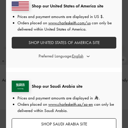
Shop our United States of America site
Prices and payment amounts are displayed in
US $
.
Orders placed on
www.charleskeith.com/us
can only be
delivered within United States of America.
SHOP UNITED STATES OF AMERICA SITE
Preferred Language:
Adalyn Metallic-Buckle Top Handle
Arwen Quilted Vanity Bag
-
Burgundy
Shop our Saudi Arabia site
Bag
-
Black
400.00
500.00
Prices and payment amounts are displayed in
.
Orders placed on
www.charleskeith.sa/sa-en
can only be
delivered within Saudi Arabia.
SHOP SAUDI ARABIA SITE