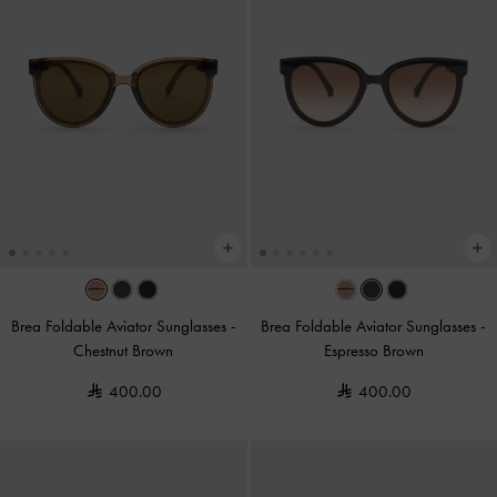
Brea Foldable Aviator Sunglasses
-
Brea Foldable Aviator Sunglasses
-
Chestnut Brown
Espresso Brown
400.00
400.00