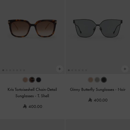
Kris Tortoiseshell Chain-Detail
Ginny Butterfly Sunglasses
-
Noir
Sunglasses
-
T. Shell
400.00
400.00