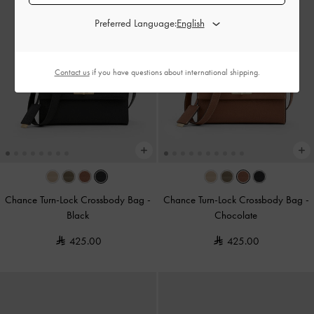
Preferred Language:
Contact us
if you have questions about international shipping.
Chance Turn-Lock Crossbody Bag
-
Chance Turn-Lock Crossbody Bag
-
Black
Chocolate
425.00
425.00