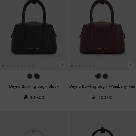
Deyna Bowling Bag
-
Black
Deyna Bowling Bag
-
Wineberry Red
400.00
400.00