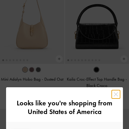
Mini Adalyn Hobo Bag
-
Dusted Oat
Kaila Croc-Effect Top Handle Bag
-
Black Croco
425.00
425.00
Looks like you're shopping from
United States of America