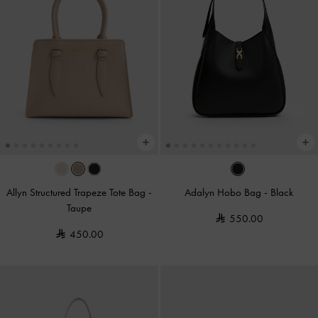
Allyn Structured Trapeze Tote Bag
-
Adalyn Hobo Bag
-
Black
Taupe
550.00
450.00