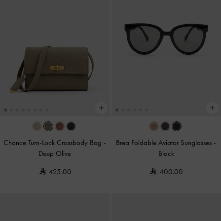
Chance Turn-Lock Crossbody Bag
-
Brea Foldable Aviator Sunglasses
-
Deep Olive
Black
425.00
400.00