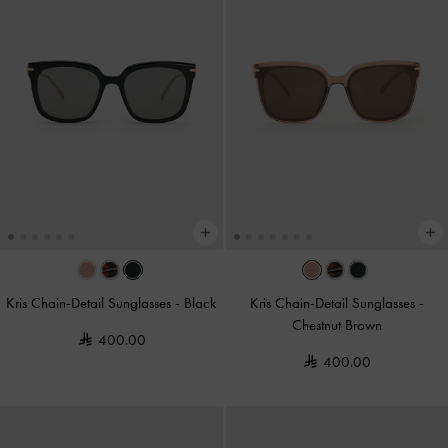
Kris Chain-Detail Sunglasses
-
Black
Kris Chain-Detail Sunglasses
-
Chestnut Brown
400.00
400.00