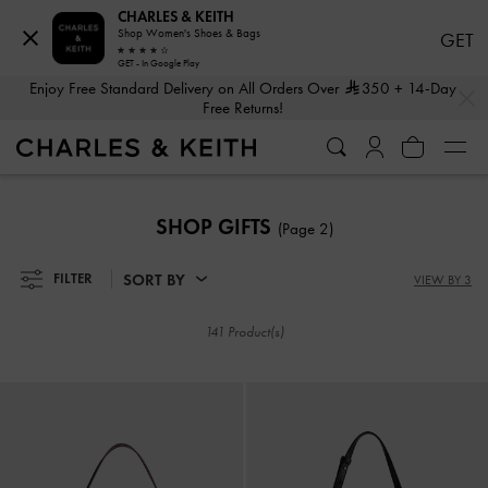
CHARLES & KEITH
Shop Women's Shoes & Bags
GET
GET - In Google Play
…
…
Enjoy Free Standard Delivery on All Orders Over
350
+ 14-Day
Free Returns!
Enjoy Free Standard Delivery on All Orders Over
350
+ 14-Day
Free Returns!
SHOP GIFTS
(Page 2)
SORT BY
FILTER
VIEW BY 3
141 Product(s)