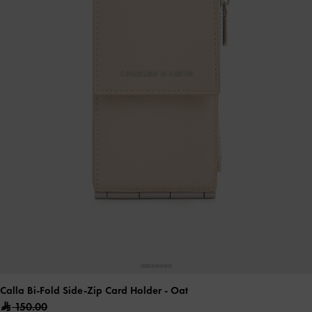
Calla Bi-Fold Side-Zip Card Holder
- Oat
150.00