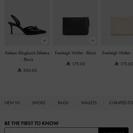
Kaleen Slingback Stilettos
Everleigh Wallet
-
Black
Everleigh Wallet
-
Black
175.00
175.0
350.00
NEW IN
SHOES
BAGS
WALLETS
CURATED F
Site footer
BE THE FIRST TO KNOW​