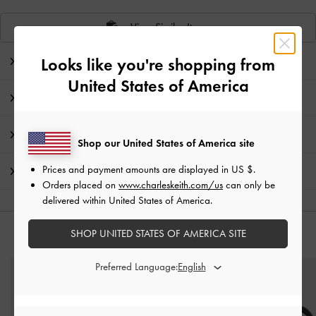
View Similar Items
Looks like you're shopping from
Editor's Note
United States of America
Product Details & Care Instructions
Promotions
Shop our United States of America site
Prices and payment amounts are displayed in
US $
.
Shipping & Returns
Orders placed on
www.charleskeith.com/us
can only be
delivered within United States of America.
SHOP UNITED STATES OF AMERICA SITE
YOU MAY ALSO LIKE
Preferred Language: