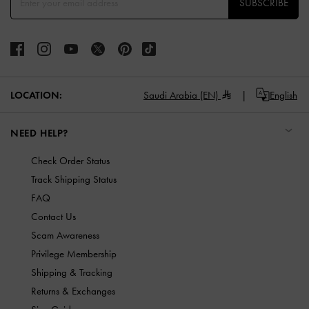
SUBSCRIBE
LOCATION:
Saudi Arabia (EN)
English
NEED HELP?
Check Order Status
Track Shipping Status
FAQ
Contact Us
Scam Awareness
Privilege Membership
Shipping & Tracking
Returns & Exchanges