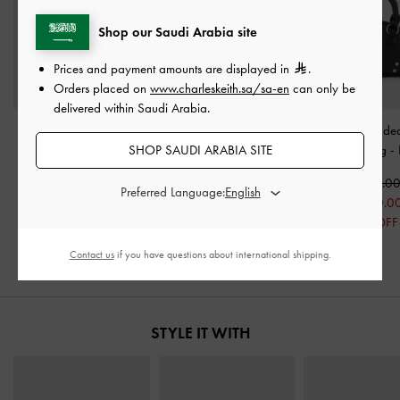
Shop our Saudi Arabia site
Prices and payment amounts are displayed in
.
Orders placed on
www.charleskeith.sa/sa-en
can only be
delivered within Saudi Arabia.
Nylon Chevron Pouch
-
Kaleen Slingback Stilettos
Bobbie Studde
SHOP SAUDI ARABIA SITE
Jet Black
-
Black
Handle Bag
-
250.00
350.00
425.0
Preferred Language:
125.00
300.0
50% OFF
29% OFF
Contact us
if you have questions about international shipping.
STYLE IT WITH