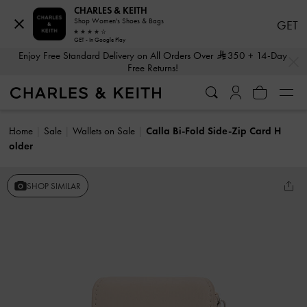
CHARLES & KEITH
Shop Women's Shoes & Bags
GET
GET - In Google Play
…
…
Enjoy Free Standard Delivery on All Orders Over
350
+ 14-Day
Free Returns!
Home
Sale
Wallets on Sale
Calla Bi-Fold Side-Zip Card H
older
SHOP SIMILAR