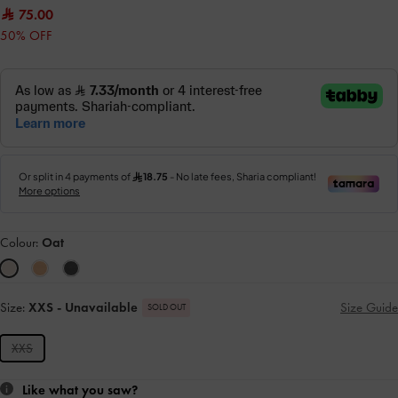
75.00
50% OFF
Colour:
Oat
Size:
XXS
- Unavailable
Size Guide
SOLD OUT
XXS
Like what you saw?