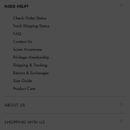
NEED HELP?
Check Order Status
Track Shipping Status
FAQ
Contact Us
Scam Awareness
Privilege Membership
Shipping & Tracking
Returns & Exchanges
Size Guide
Product Care
ABOUT US
SHOPPING WITH US