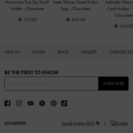
Harmonee Top-Zip Small
Ivette Woven Tassel Hobo
Aubrielle Wavy-
Wallet
-
Chocolate
Bag
-
Chocolate
Card Holder
-
Chocolate
175.00
600.00
200.0
NEW IN
SHOES
BAGS
WALLETS
CURATED F
Site footer
BE THE FIRST TO KNOW​
SUBSCRIBE
LOCATION:
Saudi Arabia (EN)
English