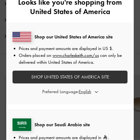
Looks like you're shopping from
Product Details & Care Instructions
United States of America
Promotions
Shipping & Returns
Shop our United States of America site
Prices and payment amounts are displayed in
US $
.
Orders placed on
www.charleskeith.com/us
can only be
delivered within United States of America.
YOU MAY ALSO LIKE
SHOP UNITED STATES OF AMERICA SITE
Preferred Language:
Shop our Saudi Arabia site
Prices and payment amounts are displayed in
.