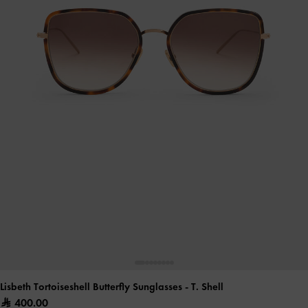
Lisbeth Tortoiseshell Butterfly Sunglasses
- T. Shell
400.00