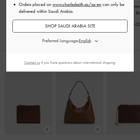
Orders placed on
www.charleskeith.sa/sa-en
can only be
Adalyn Butterfly
Brea Foldable Aviator
Ophelia Squ
delivered within Saudi Arabia.
Sunglasses
-
Espresso
Sunglasses
-
Chestnut
Sunglasses
-
B
Brown
Brown
400.0
SHOP SAUDI ARABIA SITE
400.00
400.00
Preferred Language:
STYLE IT WITH
Contact us
if you have questions about international shipping.