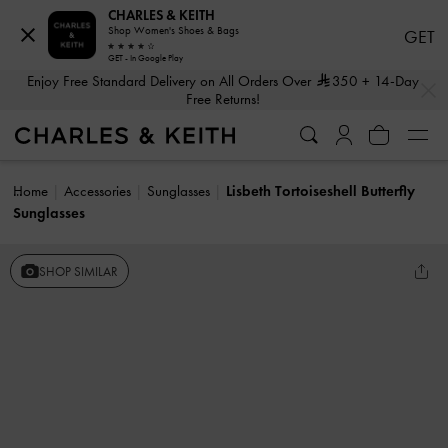
CHARLES & KEITH
Shop Women's Shoes & Bags
GET
GET - In Google Play
…
…
Enjoy Free Standard Delivery on All Orders Over
350
+ 14-Day
Free Returns!
Home
Accessories
Sunglasses
Lisbeth Tortoiseshell Butterfly
Sunglasses
SHOP SIMILAR