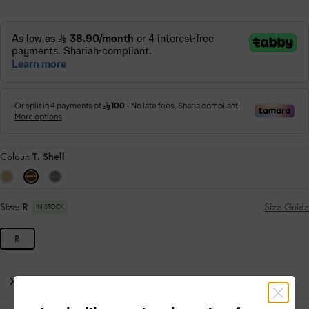
Colour:
T. Shell
Size:
R
Size Guide
IN STOCK
R
Editor's Note