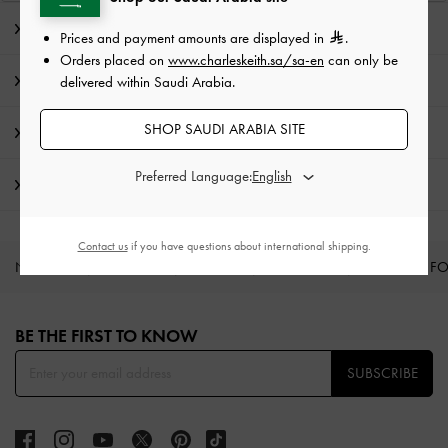
Editor's Note
Prices and payment amounts are displayed in
.
Orders placed on
www.charleskeith.sa/sa-en
can only be
Product Details & Care Instructions
delivered within Saudi Arabia.
SHOP SAUDI ARABIA SITE
Promotions
Preferred Language:
Shipping & Returns
Contact us
if you have questions about international shipping.
NEW IN
SHOES
BAGS
WALLETS
CURATED F
Site footer
BE THE FIRST TO KNOW​
SUBSCRIBE