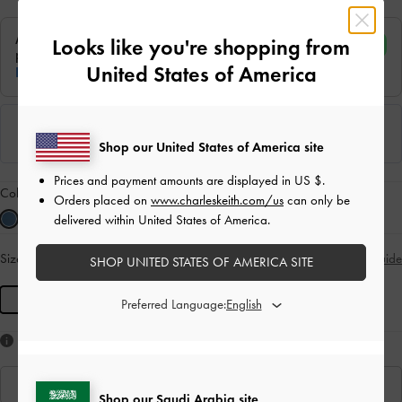
Looks like you're shopping from
United States of America
Shop our United States of America site
Prices and payment amounts are displayed in
US $
.
Colour:
Blue
Orders placed on
www.charleskeith.com/us
can only be
delivered within United States of America.
Size:
R
- Unavailable
Size Guide
SOLD OUT
SHOP UNITED STATES OF AMERICA SITE
R
Preferred Language:
Like what you saw?
View Similar Items
Shop our Saudi Arabia site