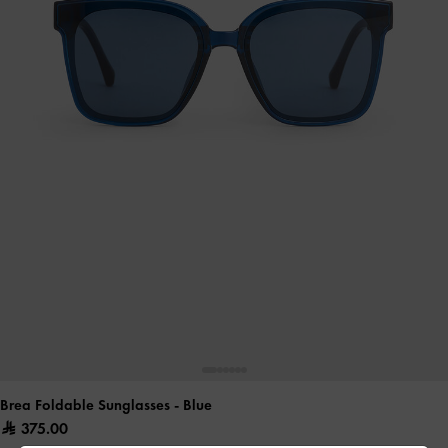
Brea Foldable Sunglasses
- Blue
375.00