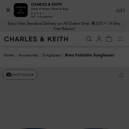
CHARLES & KEITH
Shop Women's Shoes & Bags
GET
GET - In Google Play
…
…
Enjoy Free Standard Delivery on All Orders Over
350
+ 14-Day
Free Returns!
Home
Accessories
Sunglasses
Brea Foldable Sunglasses
SHOP SIMILAR