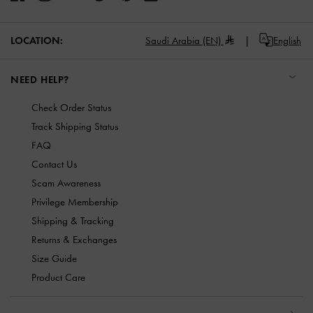
LOCATION:
Saudi Arabia (EN)
English
NEED HELP?
Check Order Status
Track Shipping Status
FAQ
Contact Us
Scam Awareness
Privilege Membership
Shipping & Tracking
Returns & Exchanges
Size Guide
Product Care