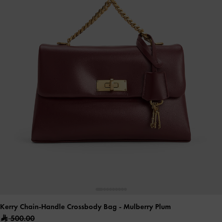
Kerry Chain-Handle Crossbody Bag
- Mulberry Plum
500.00