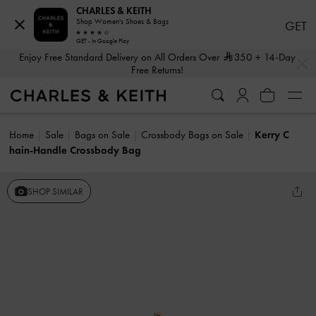
CHARLES & KEITH
Shop Women's Shoes & Bags
GET
GET - In Google Play
…
…
Enjoy Free Standard Delivery on All Orders Over
350
+ 14-Day
Free Returns!
Home
Sale
Bags on Sale
Crossbody Bags on Sale
Kerry C
hain-Handle Crossbody Bag
SHOP SIMILAR