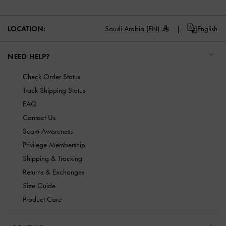
LOCATION:
Saudi Arabia (EN)
English
NEED HELP?
Check Order Status
Track Shipping Status
FAQ
Contact Us
Scam Awareness
Privilege Membership
Shipping & Tracking
Returns & Exchanges
Size Guide
Product Care