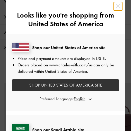
Editor's Note
Looks like you're shopping from
Product Details & Care Instructions
United States of America
Promotions
Shipping & Returns
Shop our United States of America site
Prices and payment amounts are displayed in
US $
.
Orders placed on
www.charleskeith.com/us
can only be
delivered within United States of America.
YOU MAY ALSO LIKE
SHOP UNITED STATES OF AMERICA SITE
Preferred Language:
Shop our Saudi Arabia site