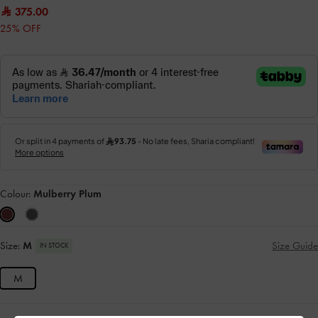
375.00
25% OFF
Colour:
Mulberry Plum
Size:
M
Size Guide
IN STOCK
M