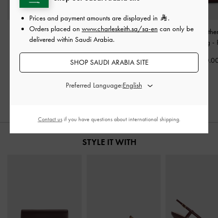
Prices and payment amounts are displayed in
.
Orders placed on
www.charleskeith.sa/sa-en
can only be
Lilibet Chain-Strap Bag
-
Larsen Buckle-Strap
Gabine Leathe
delivered within Saudi Arabia.
Plum
Shoulder Bag
-
Plum
Handle Bag
-
500.00
450.00
700.0
SHOP SAUDI ARABIA SITE
325.00
28% OFF
Preferred Language:
Contact us
if you have questions about international shipping.
STYLE IT WITH