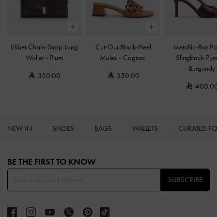
Lilibet Chain-Strap Long
Cut-Out Block-Heel
Metallic-Bar Po
Wallet
-
Plum
Mules
-
Cognac
Slingback Pu
Burgundy
350.00
350.00
400.0
NEW IN
SHOES
BAGS
WALLETS
CURATED F
Site footer
BE THE FIRST TO KNOW​
SUBSCRIBE