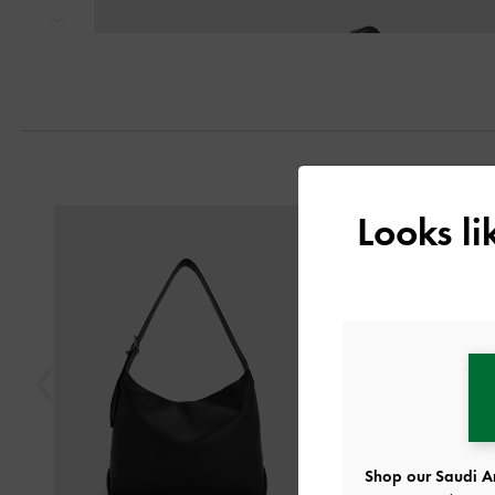
Next
Previous
Looks l
Shop our Saudi Ar