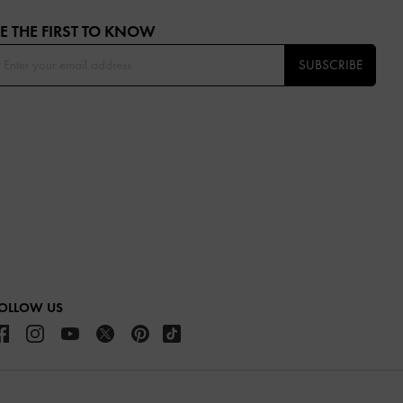
E THE FIRST TO KNOW​
SUBSCRIBE
OLLOW US