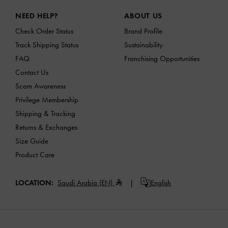
Site footer
NEED HELP?
ABOUT US
Check Order Status
Brand Profile
Track Shipping Status
Sustainability
FAQ
Franchising Opportunities
Contact Us
Scam Awareness
Privilege Membership
Shipping & Tracking
Returns & Exchanges
Size Guide
Product Care
LOCATION:
Saudi Arabia (EN)
English