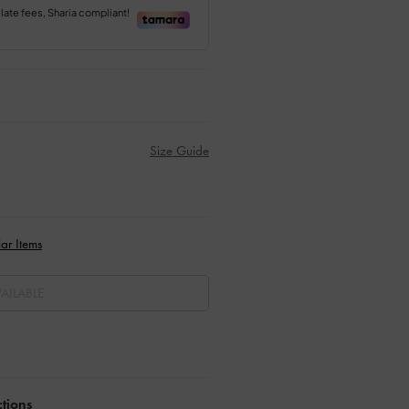
Size Guide
ar Items
AILABLE
ctions