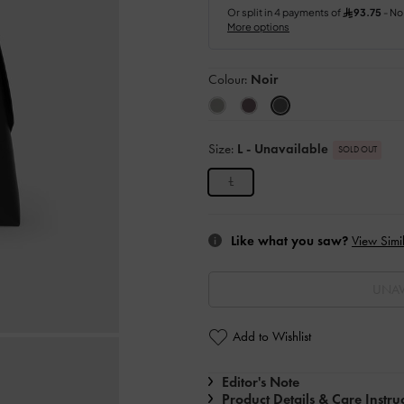
Colour:
Noir
Size:
L
- Unavailable
SOLD OUT
L
Like what you saw?
View Simil
UNAV
Add to Wishlist
Editor's Note
Product Details & Care Instru