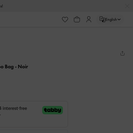
s!
English
bo Bag
- Noir