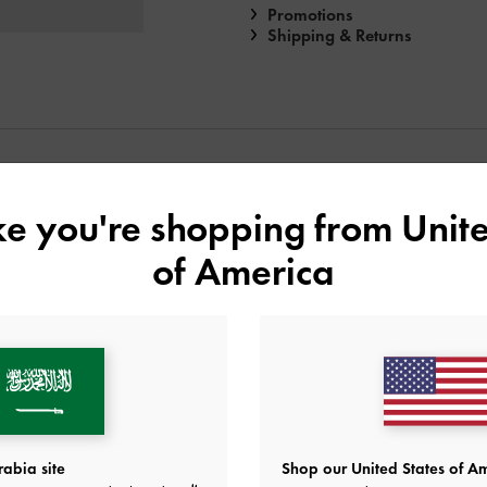
Promotions
Shipping & Returns
YOU MAY ALSO LIKE
ike you're shopping from
Unite
of America
abia site
Shop our United States of Am