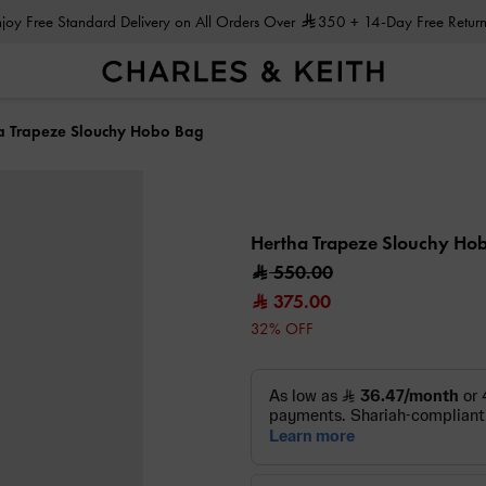
Enjoy Free Standard Delivery on All Orders Over
350
+ 14-Day Free Return
a Trapeze Slouchy Hobo Bag
Hertha Trapeze Slouchy Ho
550.00
375.00
32% OFF