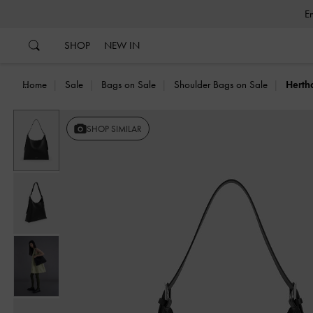
…
…
SHOP
NEW IN
Home
Sale
Bags on Sale
Shoulder Bags on Sale
Herth
Previous
SHOP SIMILAR