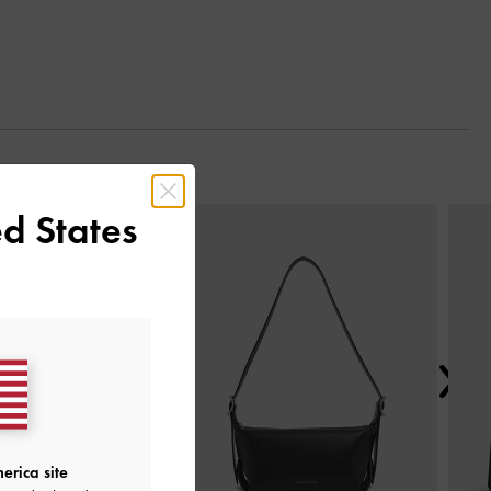
Next
d States
erica site