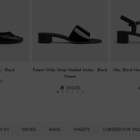
s
-
Black
Patent Wide-Strap Heeled Mules
-
Black
Alec Block-He
Patent
0
350.00
W IN
SHOES
BAGS
WALLETS
CURATED FOR Y