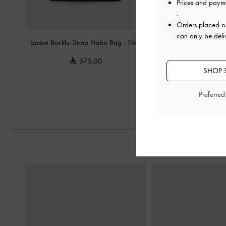
Prices and paym
.
Orders placed 
can only be deli
Larsen Buckle-Strap Hobo Bag
-
Noir
Hazel Bow Hobo
575.00
500.0
SHOP S
Preferre
Previous