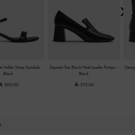
el Ankle-Strap Sandals
-
Square-Toe Block-Heel Loafer Pumps
-
Georg
Black
Black
300.00
375.00
OU