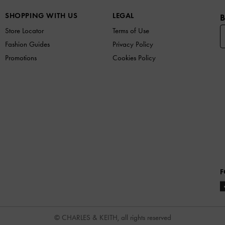
SHOPPING WITH US
LEGAL
B
Store Locator
Terms of Use
Fashion Guides
Privacy Policy
Promotions
Cookies Policy
F
© CHARLES & KEITH, all rights reserved