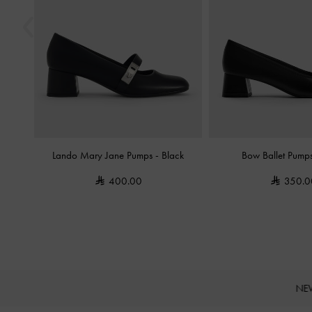
Lando Mary Jane Pumps
-
Black
Bow Ballet Pump
400.00
350.0
NE