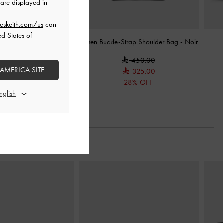
are displayed in
eskeith.com/us
can
ed States of
 Tassel Hobo Bag
-
Noir
Larsen Buckle-Strap Shoulder Bag
-
Noir
600.00
450.00
 AMERICA SITE
325.00
28% OFF
Next