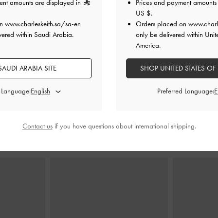
ent amounts are displayed in
Prices and payment amounts 
US $
.
on
www.charleskeith.sa/sa-en
Orders placed on
www.charl
vered within Saudi Arabia.
only be delivered within Unit
 Bag
-
Noir
Delfina Chain Tote Bag
-
Noir
Ivette Woven
America.
0
650.00
AUDI ARABIA SITE
SHOP UNITED STATES OF
450.00
31% OFF
d Language:
Preferred Language:
Contact us
if you have questions about international shipping.
STYLE IT WITH