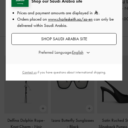
Shop our Saudi Arabia site
Larsen Buckle-Strap
Hazel Bow Top Handle
Allyn Structured 
Hobo Bag
-
Noir
Bag
-
Noir
Tote Bag
-
N
Prices and payment amounts are displayed in
.
575.00
400.00
450.0
Orders placed on
www.charleskeith.sa/sa-en
can only be
delivered within Saudi Arabia.
SHOP SAUDI ARABIA SITE
STYLE IT WITH
Preferred Language:
Contact us
if you have questions about international shipping.
Delfina Dolphin Rope-
Izara Butterfly Sunglasses
Satin Ruched Sti
Knot Charm
-
Noir
-
Black
Slingback Pumps