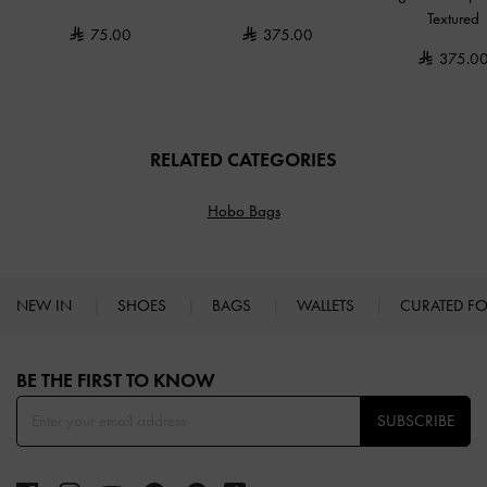
Textured
75.00
375.00
375.0
RELATED CATEGORIES
Hobo Bags
NEW IN
SHOES
BAGS
WALLETS
CURATED F
Site footer
BE THE FIRST TO KNOW​
SUBSCRIBE