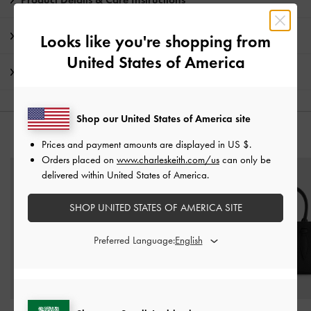
Promotions
Looks like you're shopping from
United States of America
Shipping & Returns
Shop our United States of America site
YOU MAY ALSO LIKE
Prices and payment amounts are displayed in
US $
.
Orders placed on
www.charleskeith.com/us
can only be
delivered within United States of America.
SHOP UNITED STATES OF AMERICA SITE
Preferred Language: