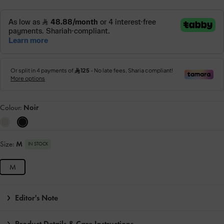
Colour:
Noir
Size:
M
IN STOCK
M
Editor's Note
Product Details & Care Instructions