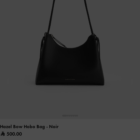
Hazel Bow Hobo Bag
- Noir
500.00