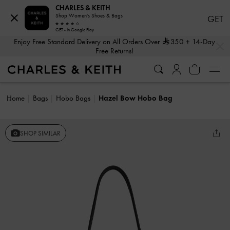
CHARLES & KEITH
Shop Women's Shoes & Bags
GET
GET - In Google Play
…
…
Enjoy Free Standard Delivery on All Orders Over
350
+ 14-Day
Free Returns!
Home
Bags
Hobo Bags
Hazel Bow Hobo Bag
SHOP SIMILAR