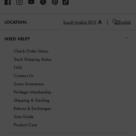
LOCATION:
Saudi Arabia (EN)
English
NEED HELP?
Check Order Status
Track Shipping Status
FAQ
Contact Us
Scam Awareness
Privilege Membership
Shipping & Tracking
Returns & Exchanges
Size Guide
Product Care