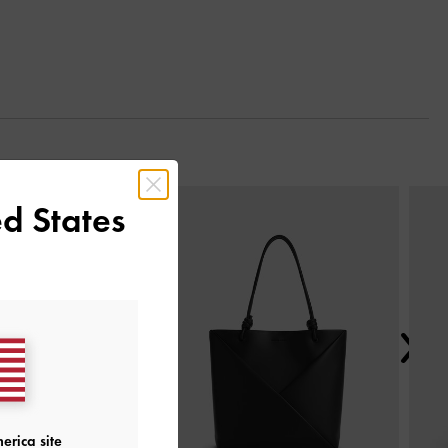
Next
d States
erica site