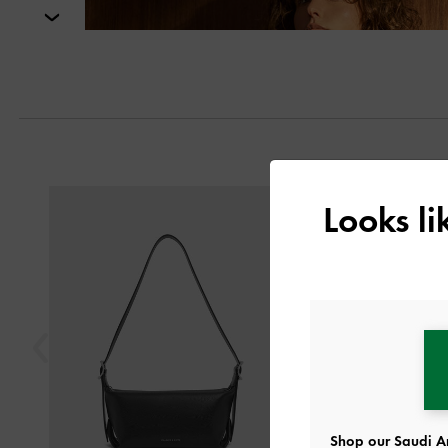
Next
Previous
Looks l
Shop our Saudi Ar