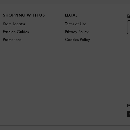
SHOPPING WITH US
LEGAL
B
Store Locator
Terms of Use
Fashion Guides
Privacy Policy
Promotions
Cookies Policy
F