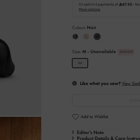
Colour:
Noir
Size:
M
- Unavailable
SOLD OUT
M
Like what you saw?
View Simil
UNAV
Add to Wishlist
Editor's Note
Product Details & Care Instru