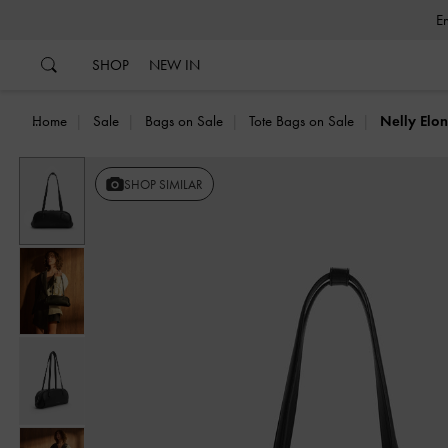
…
…
SHOP
NEW IN
Home
Sale
Bags on Sale
Tote Bags on Sale
Nelly Elo
Previous
SHOP SIMILAR