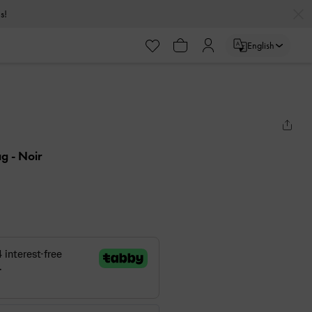
s!
English
ag
- Noir