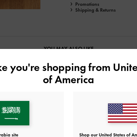
Promotions
Shipping & Returns
YOU MAY ALSO LIKE
ike you're shopping from
Unite
of America
abia site
Shop our United States of Am