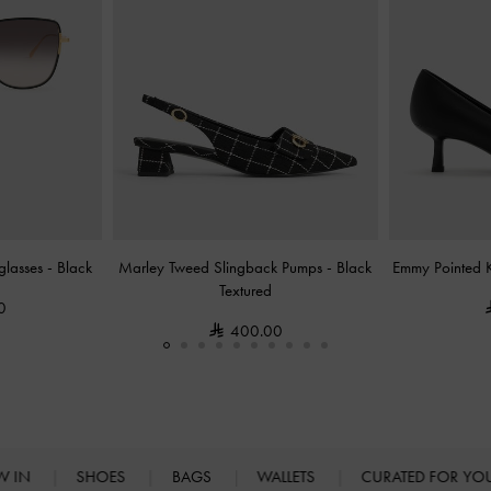
nglasses
-
Black
Marley Tweed Slingback Pumps
-
Black
Emmy Pointed 
Textured
0
400.00
W IN
SHOES
BAGS
WALLETS
CURATED FOR Y