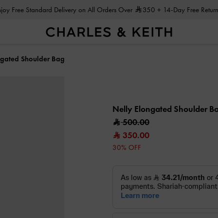
Enjoy Free Standard Delivery on All Orders Over
350
+ 14-Day Free Return
ngated Shoulder Bag
Nelly Elongated Shoulder B
500.00
350.00
30% OFF