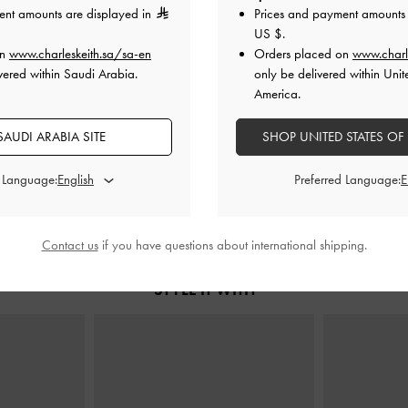
ent amounts are displayed in
Prices and payment amounts 
US $
.
on
www.charleskeith.sa/sa-en
Orders placed on
www.charl
vered within Saudi Arabia.
only be delivered within Unit
e Bag
-
Black
Scottie Tote Bag
-
Black
Acelynn Rope
America.
0
650.00
450.00
AUDI ARABIA SITE
SHOP UNITED STATES OF
31% OFF
d Language:
Preferred Language:
Contact us
if you have questions about international shipping.
STYLE IT WITH