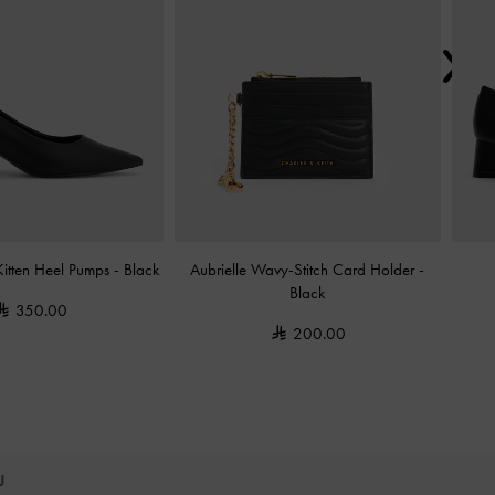
Kitten Heel Pumps
-
Black
Aubrielle Wavy-Stitch Card Holder
-
Black
350.00
200.00
OU