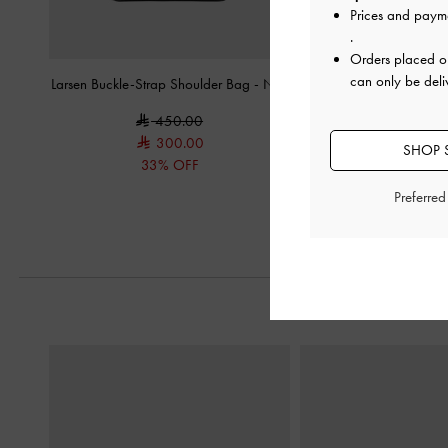
Prices and paym
.
Orders placed 
can only be deli
Larsen Buckle-Strap Shoulder Bag
-
Noir
XL Zephyr Tassel Tot
450.00
650.0
300.00
SHOP S
33% OFF
Preferre
Previous