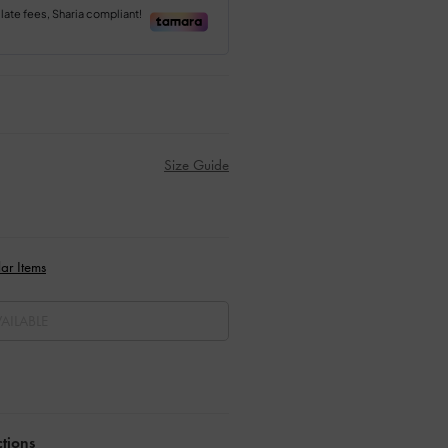
Size Guide
ar Items
AILABLE
ctions