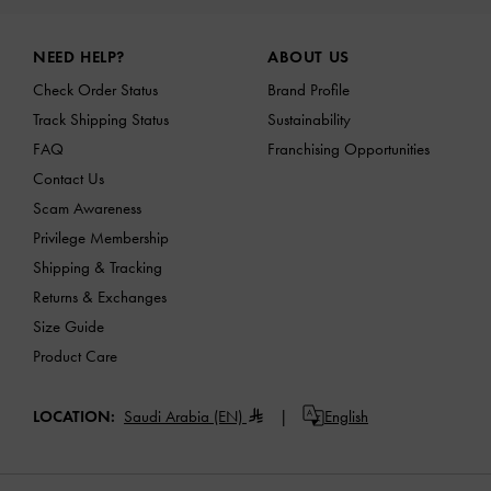
Site footer
NEED HELP?
ABOUT US
Check Order Status
Brand Profile
Track Shipping Status
Sustainability
FAQ
Franchising Opportunities
Contact Us
Scam Awareness
Privilege Membership
Shipping & Tracking
Returns & Exchanges
Size Guide
Product Care
LOCATION:
Saudi Arabia (EN)
English