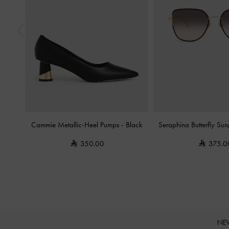
Cammie Metallic-Heel Pumps
-
Black
Seraphina Butterfly Su
350.00
375.0
NE