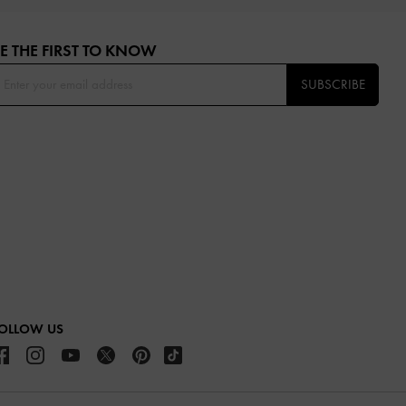
E THE FIRST TO KNOW​
SUBSCRIBE
OLLOW US