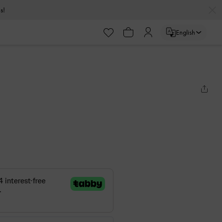
s!
English