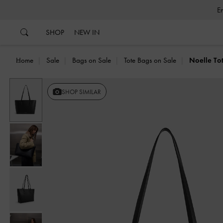
…
…
SHOP
NEW IN
Home
Sale
Bags on Sale
Tote Bags on Sale
Noelle To
SHOP SIMILAR