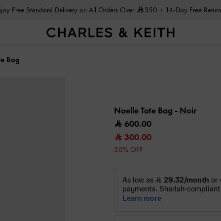
Enjoy Free Standard Delivery on All Orders Over
350
+ 14-Day Free Return
te Bag
Noelle Tote Bag
- Noir
600.00
300.00
50% OFF