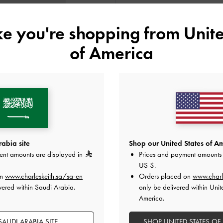
ike you're shopping from
Unite
Colour:
Noir
of America
Size:
XL
- Unavailable
SOLD OUT
XL
Like what you saw?
View Simil
abia site
Shop our United States of Am
ent amounts are displayed in
Prices and payment amounts 
UNAV
US $
.
on
www.charleskeith.sa/sa-en
Orders placed on
www.charl
Add to Wishlist
vered within Saudi Arabia.
only be delivered within Unit
America.
Editor's Note
Product Details & Care Instru
AUDI ARABIA SITE
SHOP UNITED STATES OF