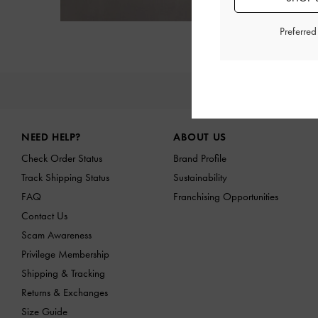
Preferre
NE
Site footer
NEED HELP?
ABOUT US
Check Order Status
Brand Profile
Track Shipping Status
Sustainability
FAQ
Franchising Opportunities
Contact Us
Scam Awareness
Privilege Membership
Shipping & Tracking
Returns & Exchanges
Size Guide