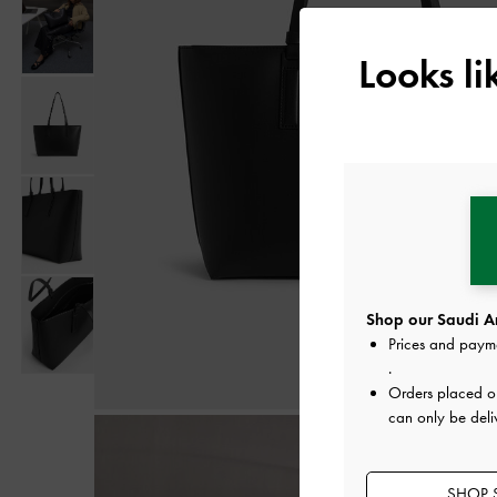
Looks l
Shop our Saudi Ar
Prices and paym
.
Orders placed 
can only be deli
SHOP S