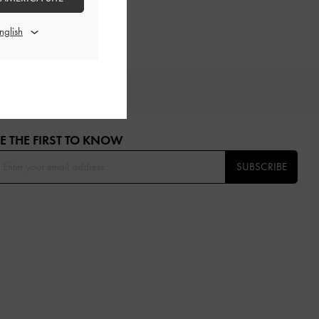
OU
E THE FIRST TO KNOW​
SUBSCRIBE