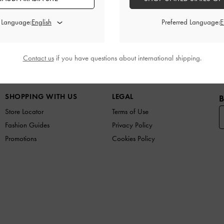
Promotions
Shipping & Returns
d Language:
Preferred Language:
Contact us
if you have questions about international shipping.
W IN
SHOES
BAGS
WALLETS
CURATED FOR Y
SHOPPING WITH US
LEGAL
B
Store Locator
Terms of Use
Fashion Guides
Privacy Policy
Promotions
Cookies Policy