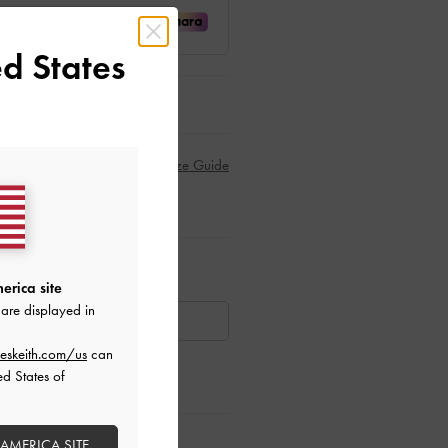
d States
Size Guide
ar Items
erica site
are displayed in
AILABLE
eskeith.com/us
can
ed States of
ctions
 AMERICA SITE