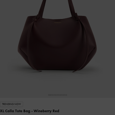
TRENDING NOW
XL Calla Tote Bag
- Wineberry Red