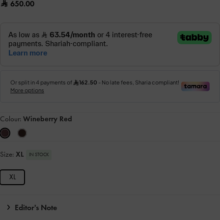
650.00
Colour:
Wineberry Red
Size:
XL
IN STOCK
XL
Editor's Note