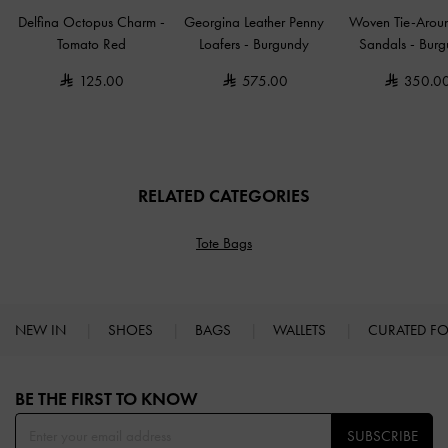
Delfina Octopus Charm
-
Georgina Leather Penny
Woven Tie-Arou
Tomato Red
Loafers
-
Burgundy
Sandals
-
Burg
125.00
575.00
350.0
RELATED CATEGORIES
Tote Bags
NEW IN
SHOES
BAGS
WALLETS
CURATED F
Site footer
BE THE FIRST TO KNOW​
SUBSCRIBE