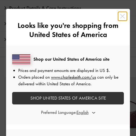
Product Details & Care Instructions
Promotions
Looks like you're shopping from
United States of America
Shipping & Returns
Shop our United States of America site
YOU MAY ALSO LIKE
Prices and payment amounts are displayed in
US $
.
Orders placed on
www.charleskeith.com/us
can only be
delivered within United States of America.
SHOP UNITED STATES OF AMERICA SITE
Preferred Language: