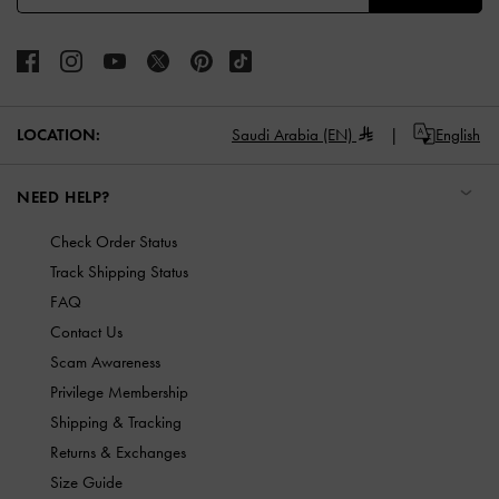
LOCATION:
Saudi Arabia (EN)
English
NEED HELP?
Check Order Status
Track Shipping Status
FAQ
Contact Us
Scam Awareness
Privilege Membership
Shipping & Tracking
Returns & Exchanges
Size Guide