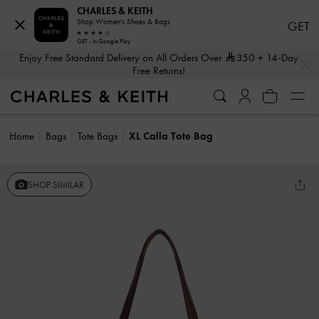
CHARLES & KEITH
Shop Women's Shoes & Bags
GET
GET - In Google Play
…
…
Enjoy Free Standard Delivery on All Orders Over
350
+ 14-Day
Free Returns!
Home
Bags
Tote Bags
XL Calla Tote Bag
SHOP SIMILAR