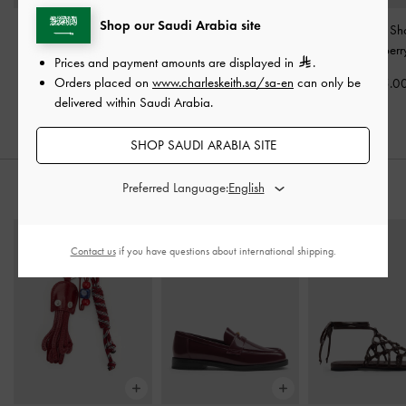
Shop our Saudi Arabia site
Deyna Bowling Bag
-
Mini Sybill Tote Bag
-
Ivette Woven Sh
Wineberry Red
Wineberry Red
Bag
-
Wineberr
Prices and payment amounts are displayed in
.
Orders placed on
www.charleskeith.sa/sa-en
can only be
400.00
400.00
475.0
delivered within Saudi Arabia.
SHOP SAUDI ARABIA SITE
Preferred Language:
STYLE IT WITH
Contact us
if you have questions about international shipping.