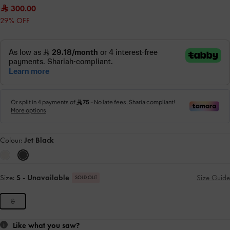
300.00
29% OFF
Colour:
Jet Black
Size:
S
- Unavailable
Size Guide
SOLD OUT
S
Like what you saw?