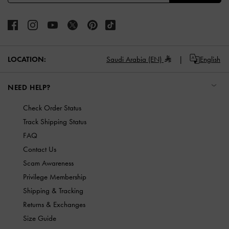
LOCATION:
Saudi Arabia (EN)
English
NEED HELP?
Check Order Status
Track Shipping Status
FAQ
Contact Us
Scam Awareness
Privilege Membership
Shipping & Tracking
Returns & Exchanges
Size Guide