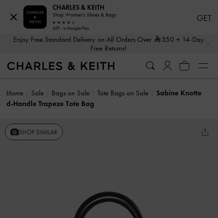
CHARLES & KEITH
Shop Women's Shoes & Bags
GET
GET - In Google Play
…
…
Enjoy Free Standard Delivery on All Orders Over
350
+ 14-Day
Free Returns!
Home
Sale
Bags on Sale
Tote Bags on Sale
Sabine Knotte
d-Handle Trapeze Tote Bag
SHOP SIMILAR