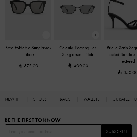
Brea Foldable Sunglasses
Celestia Rectangular
Briella Satin Se
-
Black
Sunglasses
-
Noir
Heeled Sandals
Textured
375.00
400.00
350.0
NEW IN
SHOES
BAGS
WALLETS
CURATED F
Site footer
BE THE FIRST TO KNOW​
SUBSCRIBE