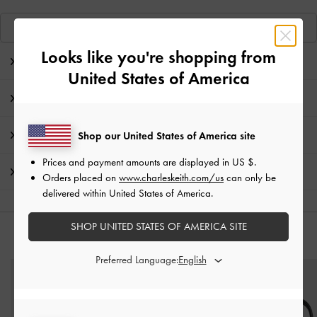
View Similar Items
Looks like you're shopping from
Editor's Note
United States of America
Product Details & Care Instructions
Promotions
Shop our United States of America site
Prices and payment amounts are displayed in
US $
.
Shipping & Returns
Orders placed on
www.charleskeith.com/us
can only be
delivered within United States of America.
SHOP UNITED STATES OF AMERICA SITE
YOU MAY ALSO LIKE
Preferred Language: