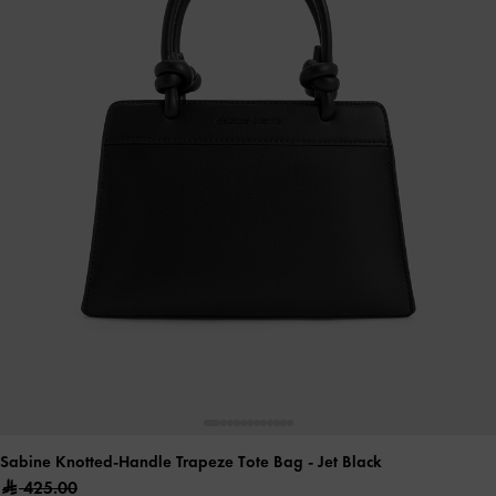
Sabine Knotted-Handle Trapeze Tote Bag
- Jet Black
425.00