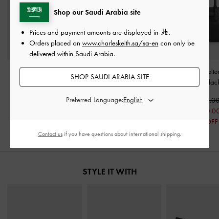
Shop our Saudi Arabia site
Prices and payment amounts are displayed in
.
Orders placed on
www.charleskeith.sa/sa-en
can only be
delivered within Saudi Arabia.
Midori Geometric Tote
Nylon Chevron Boxy Tote
Mini Behn Belte
SHOP SAUDI ARABIA SITE
Bag
-
Jet Black
Bag
-
Jet Black
Bag
-
Blac
Preferred Language:
600.00
475.00
450.0
450.00
350.00
300.0
25% OFF
26% OFF
33% OFF
Contact us
if you have questions about international shipping.
STYLE IT WITH