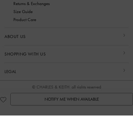
Returns & Exchanges
Size Guide
Product Care
ABOUT US
SHOPPING WITH US
LEGAL
© CHARLES & KEITH, all rights reserved
NOTIFY ME WHEN AVAILABLE