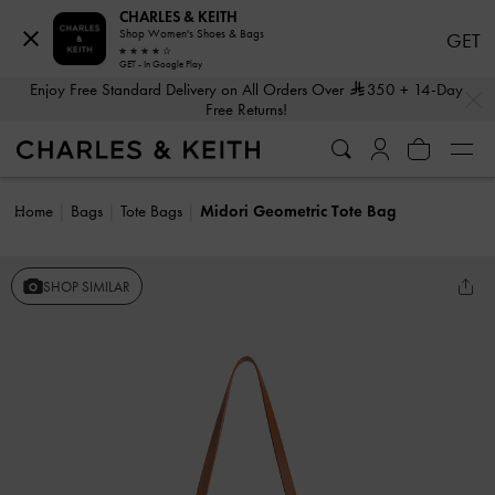
CHARLES & KEITH
Shop Women's Shoes & Bags
GET
GET - In Google Play
…
…
Enjoy Free Standard Delivery on All Orders Over
350
+ 14-Day
Free Returns!
Home
Bags
Tote Bags
Midori Geometric Tote Bag
SHOP SIMILAR