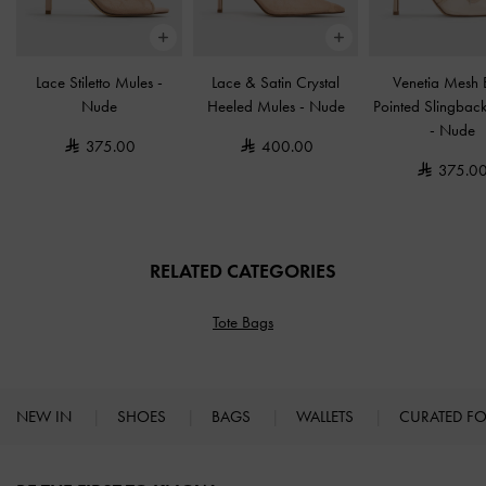
Lace Stiletto Mules
-
Lace & Satin Crystal
Venetia Mesh
Nude
Heeled Mules
-
Nude
Pointed Slingbac
-
Nude
375.00
400.00
375.0
RELATED CATEGORIES
Tote Bags
NEW IN
SHOES
BAGS
WALLETS
CURATED F
Site footer