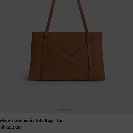
Midori Geometric Tote Bag
- Tan
650.00