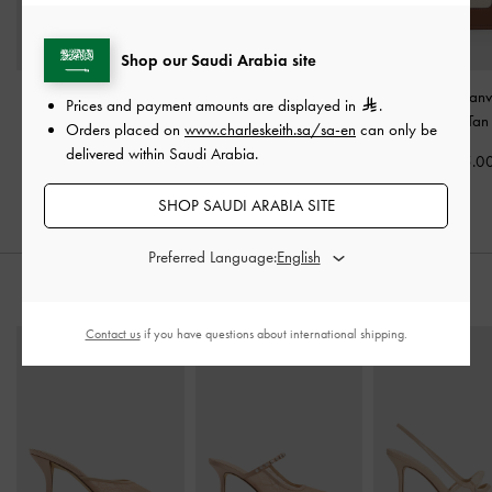
Shop our Saudi Arabia site
Sansa Tote Bag
-
Taupe
Beryl Tote Bag
-
Taupe
Mini Daylla Canv
Prices and payment amounts are displayed in
.
Bag
-
Tan
Orders placed on
www.charleskeith.sa/sa-en
can only be
600.00
700.00
delivered within Saudi Arabia.
475.0
SHOP SAUDI ARABIA SITE
Preferred Language:
STYLE IT WITH
Contact us
if you have questions about international shipping.