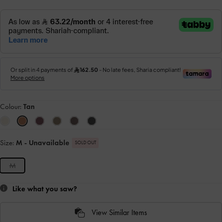
Colour:
Tan
Size:
M
- Unavailable
SOLD OUT
M
Like what you saw?
View Similar Items