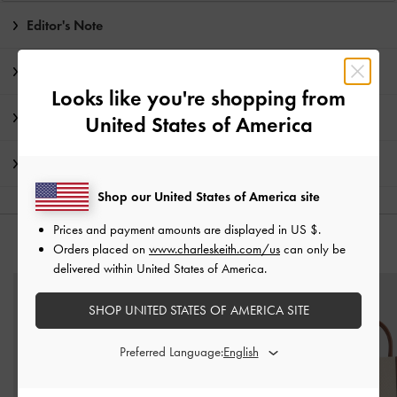
Editor's Note
Product Details & Care Instructions
Looks like you're shopping from
Promotions
United States of America
Shipping & Returns
Shop our United States of America site
Prices and payment amounts are displayed in
US $
.
YOU MAY ALSO LIKE
Orders placed on
www.charleskeith.com/us
can only be
delivered within United States of America.
SHOP UNITED STATES OF AMERICA SITE
Preferred Language: