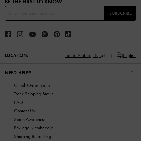
BE THE FIRST TO KNOW​
SUBSCRIBE
LOCATION:
Saudi Arabia (EN)
English
NEED HELP?
Check Order Status
Track Shipping Status
FAQ
Contact Us
Scam Awareness
Privilege Membership
Shipping & Tracking