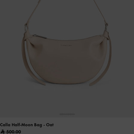
Calla Half-Moon Bag
- Oat
500.00