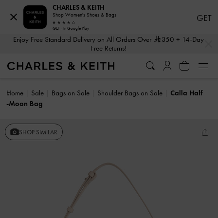
CHARLES & KEITH
Shop Women's Shoes & Bags
GET
GET - In Google Play
…
…
Enjoy Free Standard Delivery on All Orders Over
350
+ 14-Day
Free Returns!
Home
Sale
Bags on Sale
Shoulder Bags on Sale
Calla Half
-Moon Bag
SHOP SIMILAR