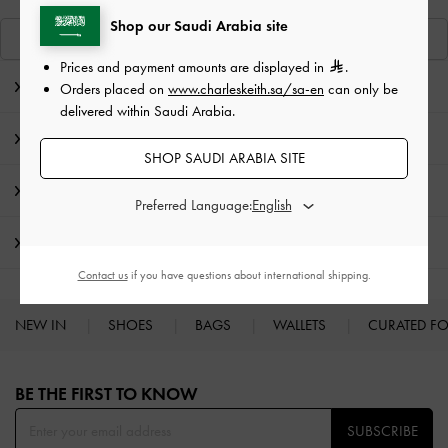
Shop our Saudi Arabia site
View Similar Items
Prices and payment amounts are displayed in
.
Editor's Note
Orders placed on
www.charleskeith.sa/sa-en
can only be
delivered within Saudi Arabia.
Product Details & Care Instructions
SHOP SAUDI ARABIA SITE
Promotions
Preferred Language:
Shipping & Returns
Contact us
if you have questions about international shipping.
NEW IN
SHOES
BAGS
WALLETS
CURATED F
Site footer
BE THE FIRST TO KNOW​
SUBSCRIBE