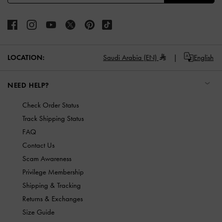
LOCATION:
Saudi Arabia (EN)
English
NEED HELP?
Check Order Status
Track Shipping Status
FAQ
Contact Us
Scam Awareness
Privilege Membership
Shipping & Tracking
Returns & Exchanges
Size Guide