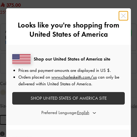
375.00
25% OFF
Looks like you're shopping from
United States of America
Shop our United States of America site
Prices and payment amounts are displayed in
US $
.
Orders placed on
www.charleskeith.com/us
can only be
Colour:
Oat
delivered within United States of America.
SHOP UNITED STATES OF AMERICA SITE
Size:
M
- Unavailable
Size Guide
SOLD OUT
Preferred Language:
M
Like what you saw?