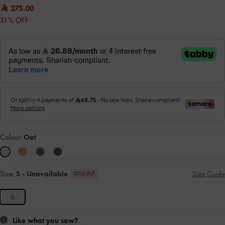
275.00
31% OFF
Colour:
Oat
Size:
S
- Unavailable
Size Guide
SOLD OUT
S
Like what you saw?