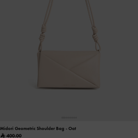
Midori Geometric Shoulder Bag
- Oat
400.00