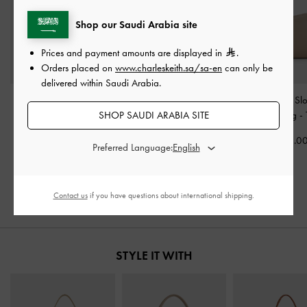
Shop our Saudi Arabia site
Prices and payment amounts are displayed in
.
Orders placed on
www.charleskeith.sa/sa-en
can only be
delivered within Saudi Arabia.
Larsen Buckle-Strap
Midori Geometric
Lyla Tubular Sl
SHOP SAUDI ARABIA SITE
Shoulder Bag
-
Nutmeg
Shoulder Bag
-
Toffee
Shoulder Bag
-
Beige
400.00
525.0
Preferred Language:
475.00
275.00
31% OFF
Contact us
if you have questions about international shipping.
STYLE IT WITH