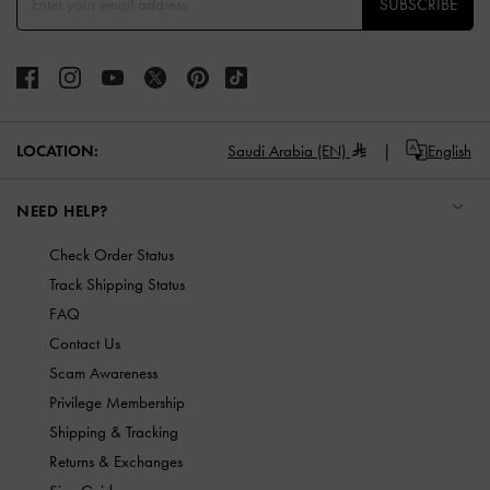
SUBSCRIBE
LOCATION:
Saudi Arabia (EN)
English
NEED HELP?
Check Order Status
Track Shipping Status
FAQ
Contact Us
Scam Awareness
Privilege Membership
Shipping & Tracking
Returns & Exchanges