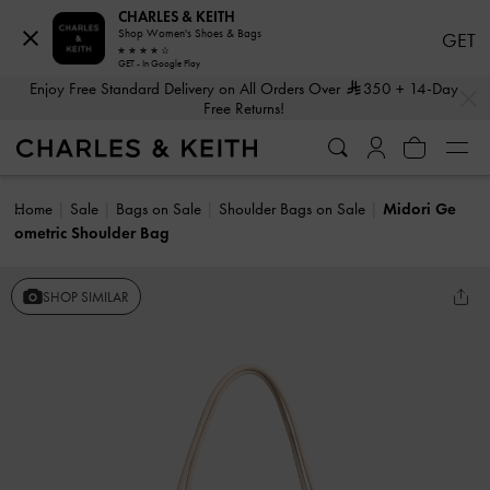
CHARLES & KEITH
Shop Women's Shoes & Bags
GET
GET - In Google Play
…
…
Enjoy Free Standard Delivery on All Orders Over
350
+ 14-Day
Free Returns!
Home
Sale
Bags on Sale
Shoulder Bags on Sale
Midori Ge
ometric Shoulder Bag
SHOP SIMILAR