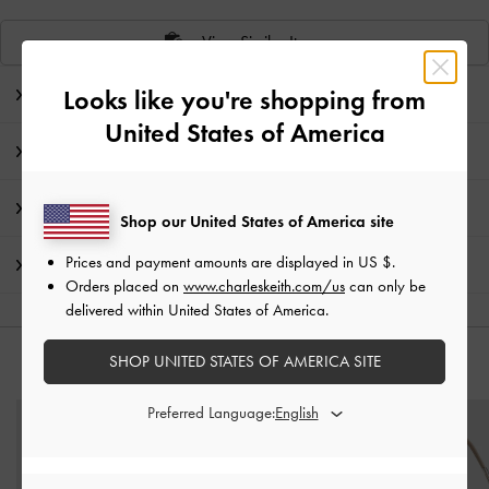
View Similar Items
Looks like you're shopping from
Editor's Note
United States of America
Product Details & Care Instructions
Promotions
Shop our United States of America site
Prices and payment amounts are displayed in
US $
.
Shipping & Returns
Orders placed on
www.charleskeith.com/us
can only be
delivered within United States of America.
SHOP UNITED STATES OF AMERICA SITE
YOU MAY ALSO LIKE
Preferred Language: