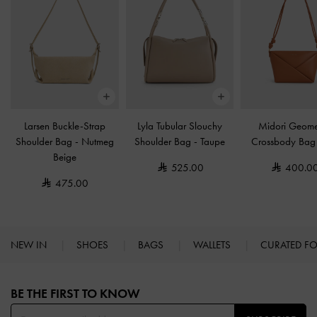
Larsen Buckle-Strap
Lyla Tubular Slouchy
Midori Geome
Shoulder Bag
-
Nutmeg
Shoulder Bag
-
Taupe
Crossbody Ba
Beige
525.00
400.0
475.00
NEW IN
SHOES
BAGS
WALLETS
CURATED F
Site footer
BE THE FIRST TO KNOW​