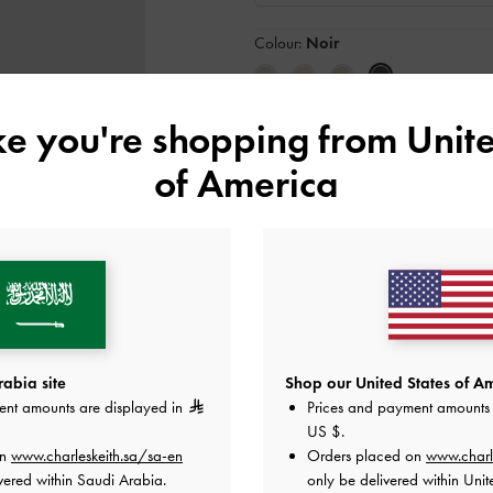
Colour:
Noir
ike you're shopping from
Unite
Size:
S
- Unavailable
SOLD OUT
S
of America
Like what you saw?
View Simil
NOTIFY ME W
Add to Wishlist
abia site
Shop our United States of Am
ent amounts are displayed in
Prices and payment amounts 
Editor's Note
US $
.
Product Details & Care Instru
Promotions
on
www.charleskeith.sa/sa-en
Orders placed on
www.charl
Shipping & Returns
vered within Saudi Arabia.
only be delivered within Unit