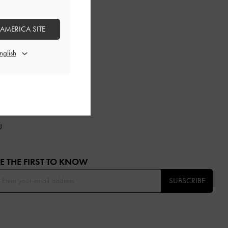
 AMERICA SITE
OU
E THE FIRST TO KNOW​
SUBSCRIBE