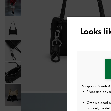
Looks l
Shop our Saudi Ar
Prices and paym
.
Orders placed 
can only be deli