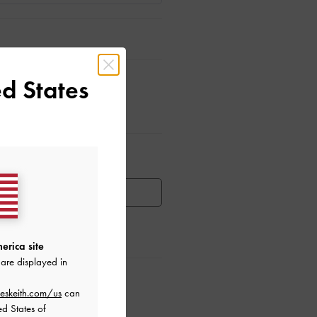
d States
ar Items
HEN AVAILABLE
erica site
are displayed in
ctions
eskeith.com/us
can
ed States of