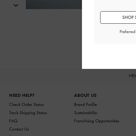
Next
SHOP S
Preferre
NE
Site footer
NEED HELP?
ABOUT US
Check Order Status
Brand Profile
Track Shipping Status
Sustainability
FAQ
Franchising Opportunities
Contact Us