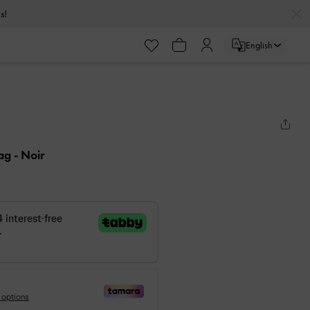
s!
English
Bag
- Noir