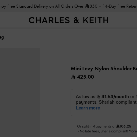
Enjoy Free Standard Delivery on All Orders Over
350
+ 14-Day Free Return
ag
Mini Levy Nylon Shoulder 
425.00