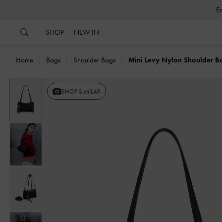
…
…
SHOP
NEW IN
Home
Bags
Shoulder Bags
Mini Levy Nylon Shoulder B
Previous
SHOP SIMILAR