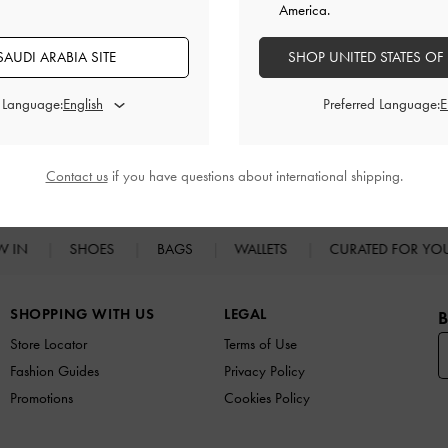
America.
AUDI ARABIA SITE
SHOP UNITED STATES OF
d Language:
Preferred Language:
RELATED CATEGORIES
Shoulder Bags
Contact us
if you have questions about international shipping.
W IN
SHOES
BAGS
WALLETS
CURATED FOR Y
SHOPPING WITH US
LEGAL
B
Store Locator
Terms of Use
Fashion Guides
Privacy Policy
Promotions
Cookies Policy