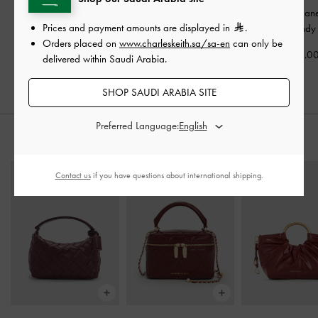
Yara Patent Mary Jane
Patent Crossover Buckled
Woven Mary Jane
Prices and payment amounts are displayed in
.
Flats
-
Red
Slingback Flats
-
Burgundy
Orders placed on
www.charleskeith.sa/sa-en
can only be
Burgundy
350.00
375.0
delivered within Saudi Arabia.
350.00
SHOP SAUDI ARABIA SITE
Preferred Language:
STYLE IT WITH
Contact us
if you have questions about international shipping.