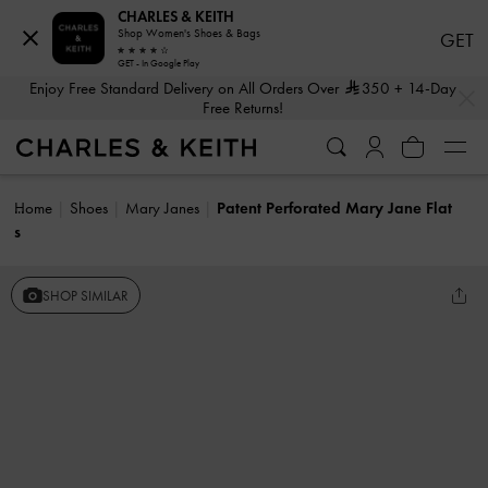
CHARLES & KEITH
Shop Women's Shoes & Bags
GET
GET - In Google Play
…
…
Enjoy Free Standard Delivery on All Orders Over
350
+ 14-Day
Free Returns!
Home
Shoes
Mary Janes
Patent Perforated Mary Jane Flat
s
SHOP SIMILAR