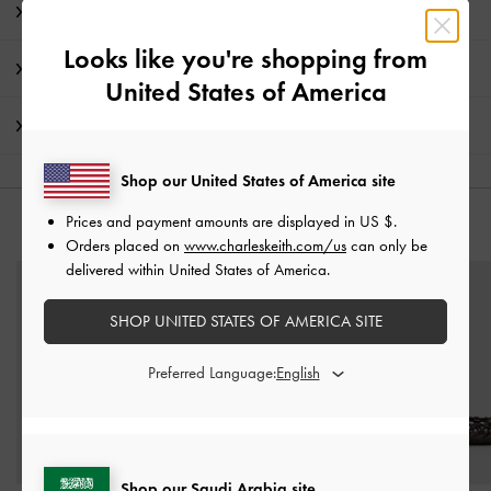
Product Details & Care Instructions
Looks like you're shopping from
Promotions
United States of America
Shipping & Returns
Shop our United States of America site
Prices and payment amounts are displayed in
US $
.
YOU MAY ALSO LIKE
Orders placed on
www.charleskeith.com/us
can only be
delivered within United States of America.
SHOP UNITED STATES OF AMERICA SITE
Preferred Language:
Shop our Saudi Arabia site