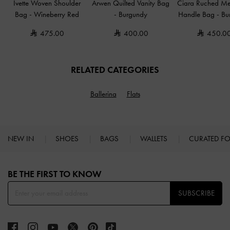
Ivette Woven Shoulder
Arwen Quilted Vanity Bag
Ciara Ruched Me
Bag
-
Wineberry Red
-
Burgundy
Handle Bag
-
Bu
475.00
400.00
450.0
RELATED CATEGORIES
Ballerina
Flats
NEW IN
SHOES
BAGS
WALLETS
CURATED F
Site footer
BE THE FIRST TO KNOW​
SUBSCRIBE