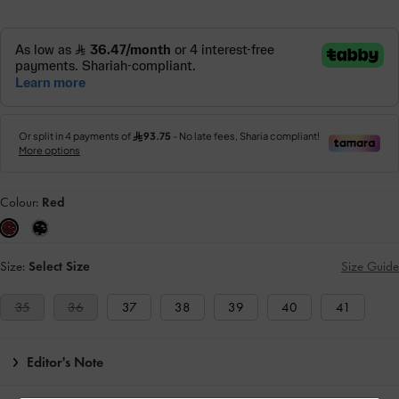
Colour:
Red
Size:
Select Size
Size Guide
35
36
37
38
39
40
41
Editor's Note