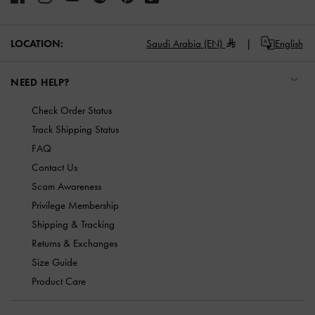
LOCATION:
Saudi Arabia (EN)
English
NEED HELP?
Check Order Status
Track Shipping Status
FAQ
Contact Us
Scam Awareness
Privilege Membership
Shipping & Tracking
Returns & Exchanges
Size Guide
Product Care