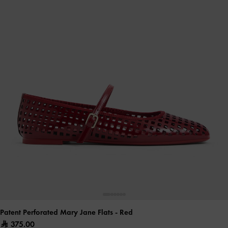
Patent Perforated Mary Jane Flats
- Red
375.00