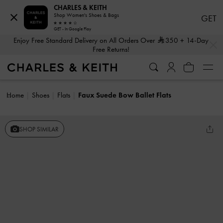
CHARLES & KEITH
Shop Women's Shoes & Bags
GET
GET - In Google Play
…
…
Enjoy Free Standard Delivery on All Orders Over
350
+ 14-Day
Free Returns!
Home
Shoes
Flats
Faux Suede Bow Ballet Flats
SHOP SIMILAR