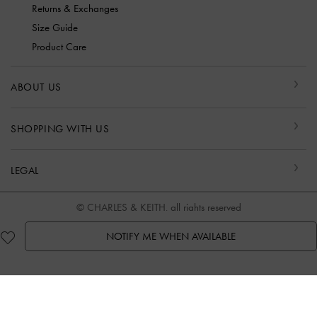
Returns & Exchanges
Size Guide
Product Care
ABOUT US
SHOPPING WITH US
LEGAL
© CHARLES & KEITH, all rights reserved
NOTIFY ME WHEN AVAILABLE