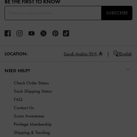
BE THE FIRST TO KNOW​
SUBSCRIBE
LOCATION:
Saudi Arabia (EN)
English
NEED HELP?
Check Order Status
Track Shipping Status
FAQ
Contact Us
Scam Awareness
Privilege Membership
Shipping & Tracking