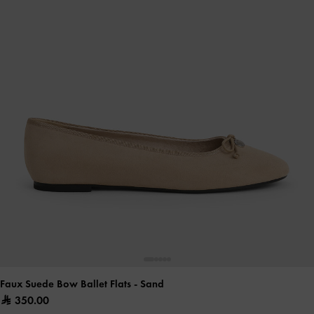
Faux Suede Bow Ballet Flats
- Sand
350.00