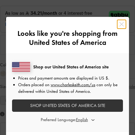
Looks like you're shopping from
United States of America
Colour:
Sand
Shop our United States of America site
Prices and payment amounts are displayed in
US $
.
Orders placed on
www.charleskeith.com/us
can only be
Size:
Select Size
Size Guide
delivered within United States of America.
35
36
37
38
39
40
41
SHOP UNITED STATES OF AMERICA SITE
Like what you saw?
Preferred Language:
View Similar Items