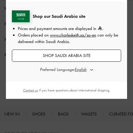
Editor's Note
Shop our Saudi Arabia site
Product Details & Care Instructions
Prices and payment amounts are displayed in
.
Orders placed on
www.charleskeith.sa/sa-en
can only be
Promotions
delivered within Saudi Arabia.
Shipping & Returns
SHOP SAUDI ARABIA SITE
Preferred Language:
RELATED CATEGORIES
Ballerina
Flats
Contact us
if you have questions about international shipping.
NEW IN
SHOES
BAGS
WALLETS
CURATED F
Site footer