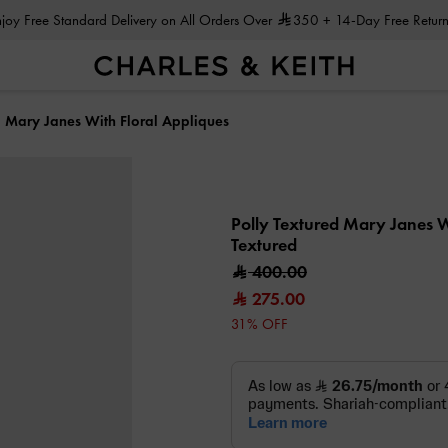
Enjoy Free Standard Delivery on All Orders Over
350
+ 14-Day Free Return
d Mary Janes With Floral Appliques
Polly Textured Mary Janes W
Textured
400.00
275.00
31% OFF