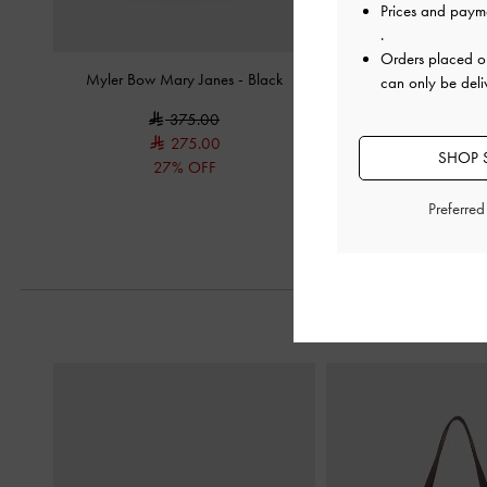
Prices and paym
.
Orders placed 
Myler Bow Mary Janes
-
Black
Triple-Strap Mary Jane
can only be deli
375.00
375.0
275.00
250.0
SHOP S
27% OFF
33% OF
Preferre