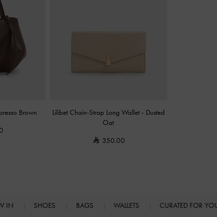
presso Brown
Lilibet Chain-Strap Long Wallet
-
Dusted
Oat
0
350.00
W IN
SHOES
BAGS
WALLETS
CURATED FOR Y