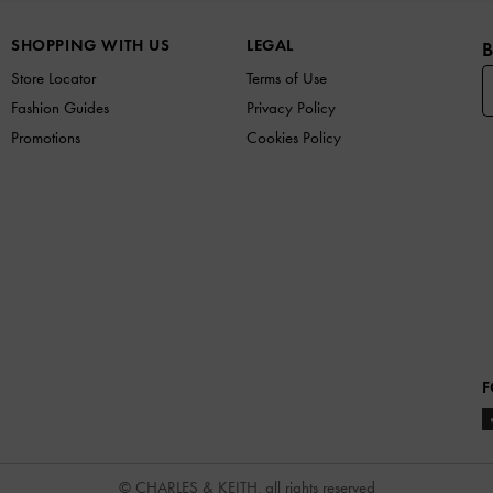
SHOPPING WITH US
LEGAL
B
Store Locator
Terms of Use
Fashion Guides
Privacy Policy
Promotions
Cookies Policy
F
© CHARLES & KEITH, all rights reserved