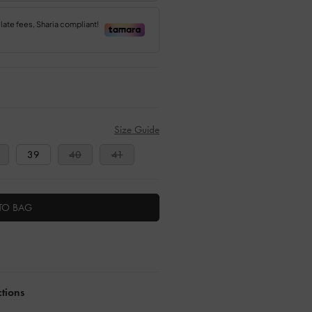
Size Guide
39
40
41
TO BAG
ctions