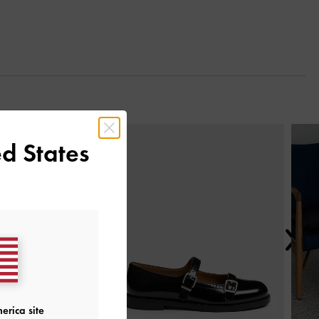
Next
d States
erica site