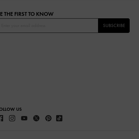
E THE FIRST TO KNOW​
SUBSCRIBE
OLLOW US