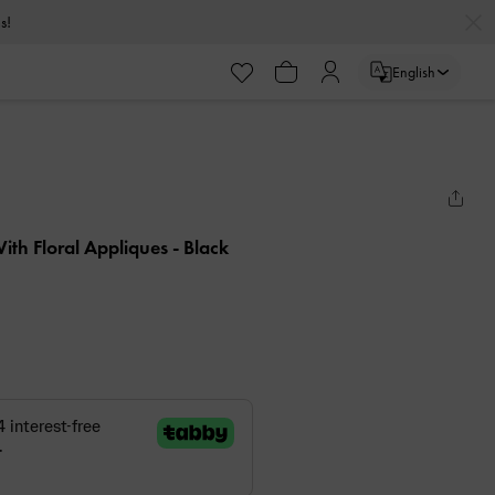
s!
English
ith Floral Appliques
- Black