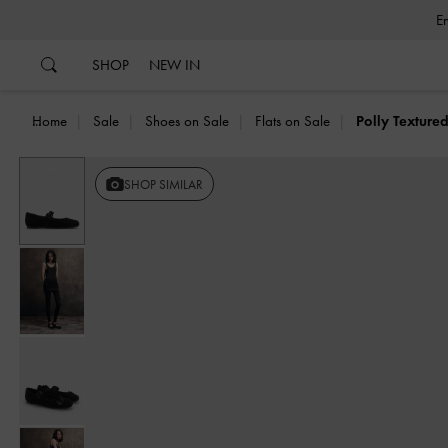
…
…
SHOP
NEW IN
Home
Sale
Shoes on Sale
Flats on Sale
Polly Texture
Previous
SHOP SIMILAR