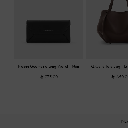
Nasrin Geometric Long Wallet
-
Noir
XL Calla Tote Bag
-
Es
275.00
650.0
NE