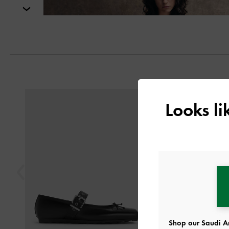
Next
Previous
Looks l
Shop our Saudi Ar