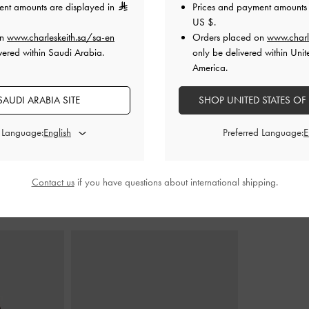
ent amounts are displayed in
Prices and payment amounts 
US $
.
on
www.charleskeith.sa/sa-en
Orders placed on
www.charl
s
-
Black Boxed
Sequinned Crossover Mary Jane Flats
-
Masei Gromm
vered within Saudi Arabia.
only be delivered within Unit
Black Textured
B
America.
0
400.00
0
AUDI ARABIA SITE
SHOP UNITED STATES OF
275.00
F
31% OFF
d Language:
Preferred Language:
Contact us
if you have questions about international shipping.
STYLE IT WITH