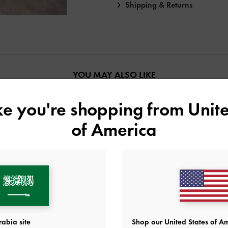
Shipping & Returns
YOU MAY ALSO LIKE
ike you're shopping from
Unite
of America
abia site
Shop our United States of Am