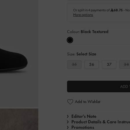
Colour:
Black Textured
Size:
Select Size
35
36
37
38
ADD 
Add to Wishlist
Editor's Note
Product Details & Care Instru
Promotions