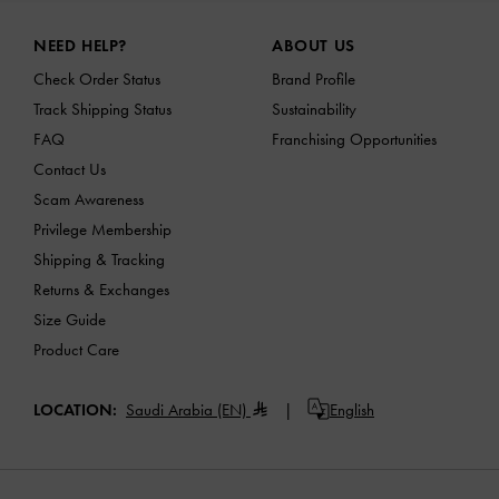
Site footer
NEED HELP?
ABOUT US
Check Order Status
Brand Profile
Track Shipping Status
Sustainability
FAQ
Franchising Opportunities
Contact Us
Scam Awareness
Privilege Membership
Shipping & Tracking
Returns & Exchanges
Size Guide
Product Care
LOCATION:
Saudi Arabia (EN)
English