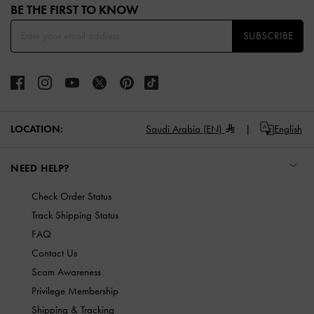
BE THE FIRST TO KNOW​
SUBSCRIBE
LOCATION:
Saudi Arabia (EN)
English
NEED HELP?
Check Order Status
Track Shipping Status
FAQ
Contact Us
Scam Awareness
Privilege Membership
Shipping & Tracking