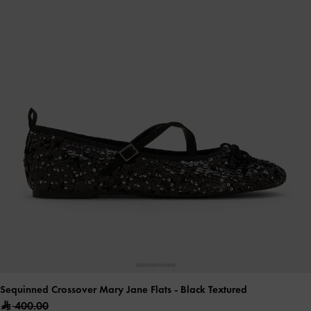
Sequinned Crossover Mary Jane Flats
- Black Textured
400.00