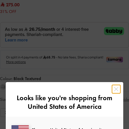
275.00
31% OFF
Colour:
Black Textured
Looks like you're shopping from
Size:
Select Size
Size Guide
United States of America
35
36
37
38
39
40
41