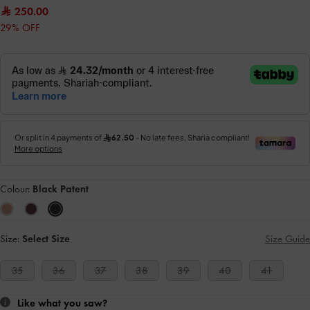
250.00
29% OFF
Colour:
Black Patent
Size:
Select Size
Size Guide
35
36
37
38
39
40
41
Like what you saw?