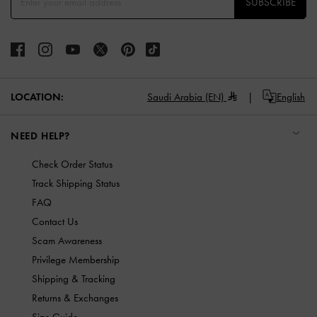
SUBSCRIBE
LOCATION:
Saudi Arabia (EN)
English
NEED HELP?
Check Order Status
Track Shipping Status
FAQ
Contact Us
Scam Awareness
Privilege Membership
Shipping & Tracking
Returns & Exchanges