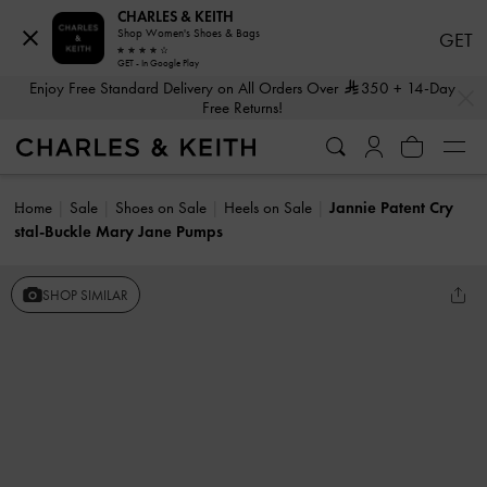
CHARLES & KEITH
Shop Women's Shoes & Bags
GET
GET - In Google Play
…
…
Enjoy Free Standard Delivery on All Orders Over
350
+ 14-Day
Free Returns!
Home
Sale
Shoes on Sale
Heels on Sale
Jannie Patent Cry
stal-Buckle Mary Jane Pumps
SHOP SIMILAR