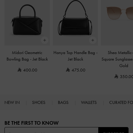
Midori Geometric
Hanya Top Handle Bag
-
Shea Metallic
Bowling Bag
-
Jet Black
Jet Black
Square Sunglass
Gold
400.00
475.00
350.0
NEW IN
SHOES
BAGS
WALLETS
CURATED F
Site footer
BE THE FIRST TO KNOW​