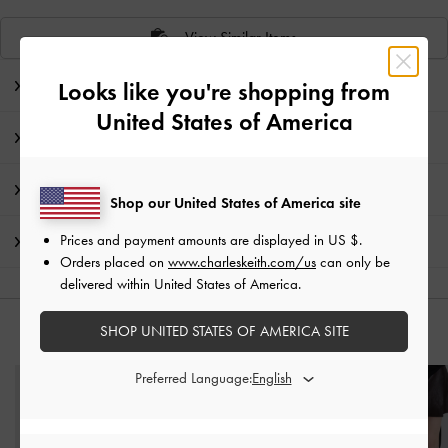
View Similar Items
Editor's Note
Looks like you're shopping from
United States of America
Product Details & Care Instructions
Promotions
Shop our United States of America site
Prices and payment amounts are displayed in
US $
.
Shipping & Returns
Orders placed on
www.charleskeith.com/us
can only be
delivered within United States of America.
SHOP UNITED STATES OF AMERICA SITE
YOU MAY ALSO LIKE
Preferred Language: