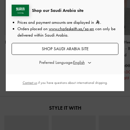
Shop our Saudi Arabia site
Prices and payment amounts are displayed in
.
Orders placed on
www.charleskeith.sa/sa-en
can only be
delivered within Saudi Arabia.
Bow Cap-Toe Mary Jane
Metallic-Accent Pointed-
Wendy Kitten-He
Pumps
-
Black Boxed
Toe Block-Heel Pumps
-
Jane Pumps
-
B
SHOP SAUDI ARABIA SITE
Black
Boxed
350.00
Preferred Language:
250.00
400.00
375.0
29% OFF
250.00
250.0
38% OFF
33% OFF
Contact us
if you have questions about international shipping.
STYLE IT WITH