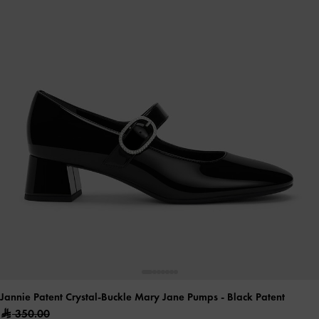
Jannie Patent Crystal-Buckle Mary Jane Pumps
- Black Patent
350.00