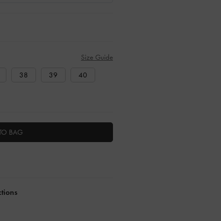
Size Guide
38
39
40
TO BAG
ctions