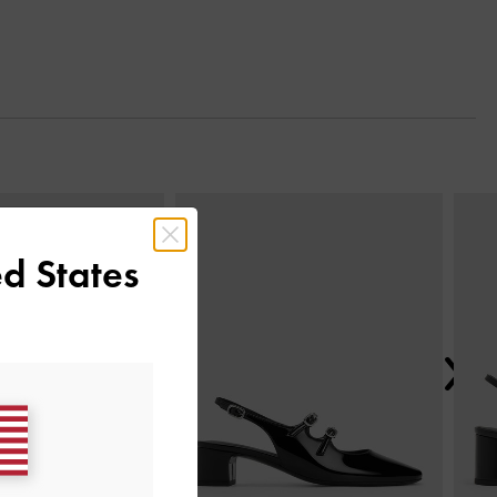
Next
d States