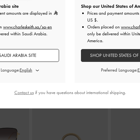
abia site
Shop our United States of Am
ent amounts are displayed in
Prices and payment amounts 
US $
.
ed Mules
-
Black
Patent Buckle-Strap Heeled Mules
-
Slingback M
on
www.charleskeith.sa/sa-en
Orders placed on
www.charl
Black Patent
vered within Saudi Arabia.
only be delivered within Unit
America.
0
350.00
AUDI ARABIA SITE
SHOP UNITED STATES OF
d Language:
Preferred Language:
STYLE IT WITH
Contact us
if you have questions about international shipping.