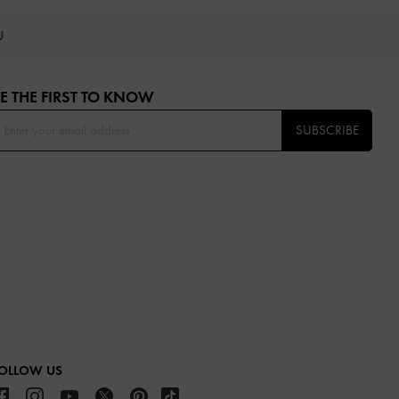
OU
E THE FIRST TO KNOW​
SUBSCRIBE
OLLOW US