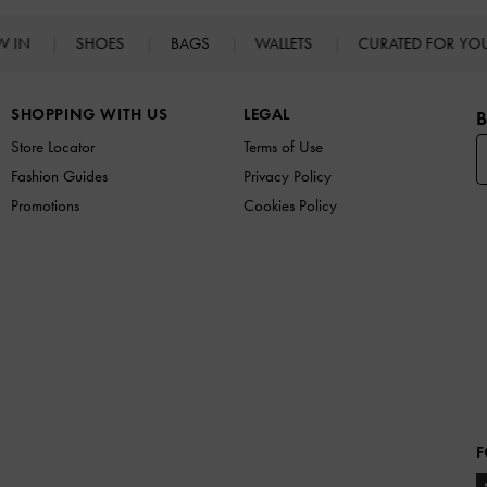
W IN
SHOES
BAGS
WALLETS
CURATED FOR Y
SHOPPING WITH US
LEGAL
B
Store Locator
Terms of Use
Fashion Guides
Privacy Policy
Promotions
Cookies Policy
F