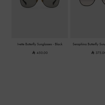
Ivette Butterfly Sunglasses
-
Black
Seraphina Butterfly Su
450.00
375.0