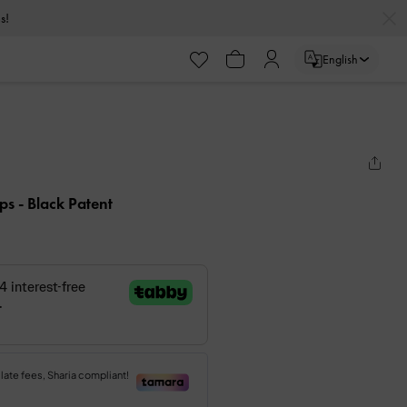
s!
English
mps
- Black Patent