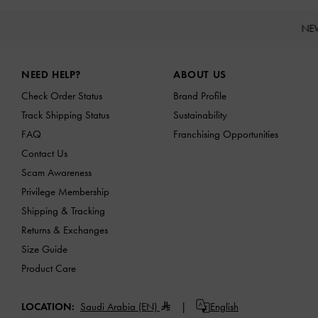
NE
Site footer
NEED HELP?
ABOUT US
Check Order Status
Brand Profile
Track Shipping Status
Sustainability
FAQ
Franchising Opportunities
Contact Us
Scam Awareness
Privilege Membership
Shipping & Tracking
Returns & Exchanges
Size Guide
Product Care
LOCATION:
Saudi Arabia (EN)
English