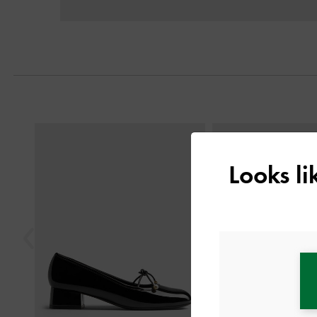
Previous
Looks l