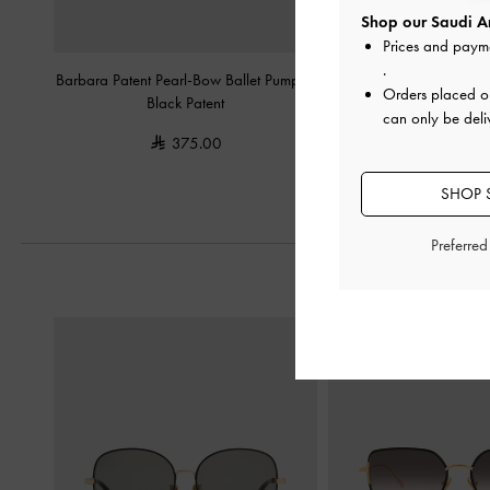
Shop our Saudi Ar
Prices and paym
.
Barbara Patent Pearl-Bow Ballet Pumps
-
Patent Wide-Strap Heel
Orders placed 
Black Patent
Patent
can only be deli
375.00
350.0
SHOP S
Preferre