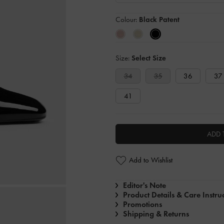
Colour:
Black Patent
Size:
Select Size
34
35
36
37
41
ADD 
Add to Wishlist
Editor's Note
Product Details & Care Instru
Promotions
Shipping & Returns