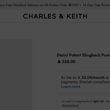
Enjoy Free Standard Delivery on All Orders Over
350
+ 14-Day Free Return
Danni Patent Slingback Pu
350.00