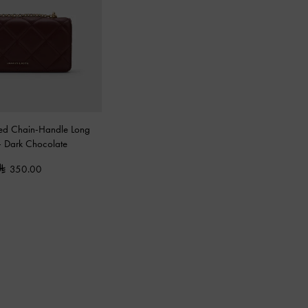
ted Chain-Handle Long
-
Dark Chocolate
350.00