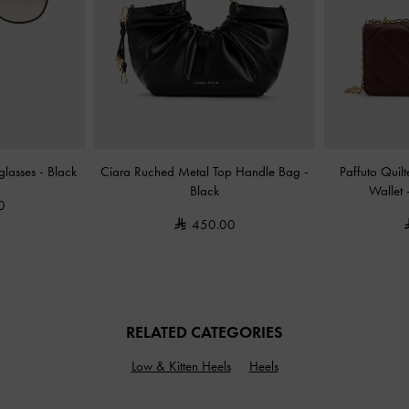
nglasses
-
Black
Ciara Ruched Metal Top Handle Bag
-
Paffuto Quil
Black
Wallet
0
450.00
RELATED CATEGORIES
Low & Kitten Heels
Heels