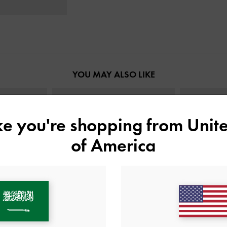
YOU MAY ALSO LIKE
ike you're shopping from
Unite
of America