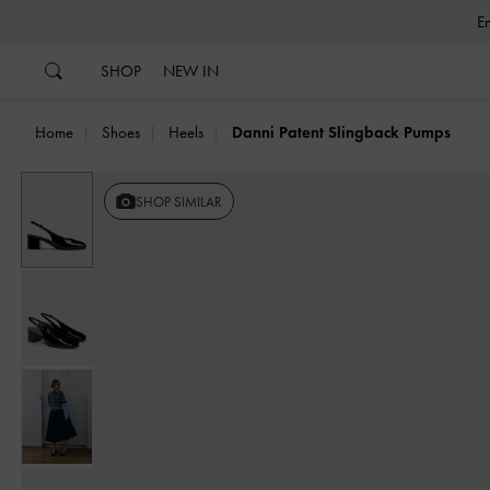
…
…
SHOP
NEW IN
Home
Shoes
Heels
Danni Patent Slingback Pumps
SHOP SIMILAR