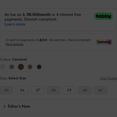
Colour:
Caramel
Size:
Select Size
Size Guide
35
36
37
38
39
40
41
Editor's Note