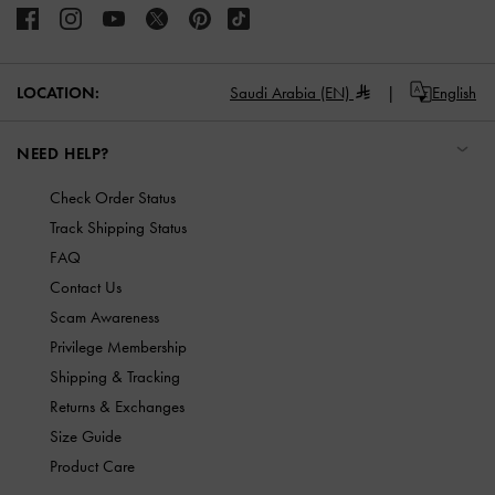
LOCATION:
Saudi Arabia (EN)
English
NEED HELP?
Check Order Status
Track Shipping Status
FAQ
Contact Us
Scam Awareness
Privilege Membership
Shipping & Tracking
Returns & Exchanges
Size Guide
Product Care