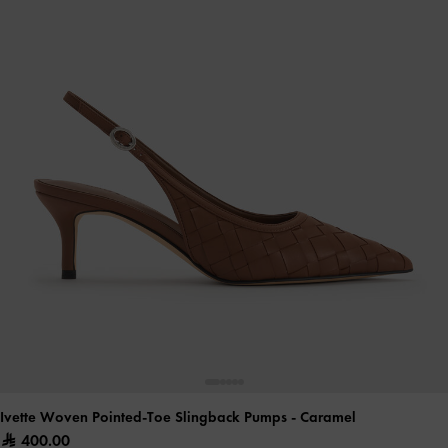
Ivette Woven Pointed-Toe Slingback Pumps
- Caramel
400.00