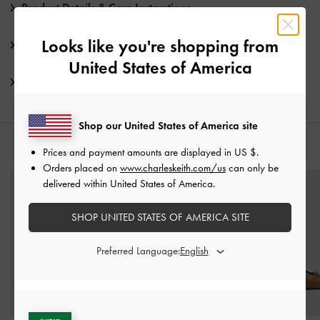
Product Details & Care Instructions
Looks like you're shopping from
Promotions
United States of America
Shipping & Returns
Shop our United States of America site
YOU MAY ALSO LIKE
Prices and payment amounts are displayed in
US $
.
Orders placed on
www.charleskeith.com/us
can only be
delivered within United States of America.
SHOP UNITED STATES OF AMERICA SITE
Preferred Language: