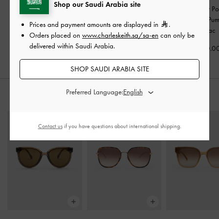
Shop our Saudi Arabia site
Ivette Woven Bow Ballet
Cody Suede Pointed-Toe
Metallic-Bar Po
Flats
-
Caramel
Kitten-Heel Slingback
Slingback Pu
Prices and payment amounts are displayed in
.
Pumps
-
Brown
Cognac
Orders placed on
www.charleskeith.sa/sa-en
can only be
375.00
delivered within Saudi Arabia.
550.00
400.0
SHOP SAUDI ARABIA SITE
Preferred Language:
STYLE IT WITH
Contact us
if you have questions about international shipping.