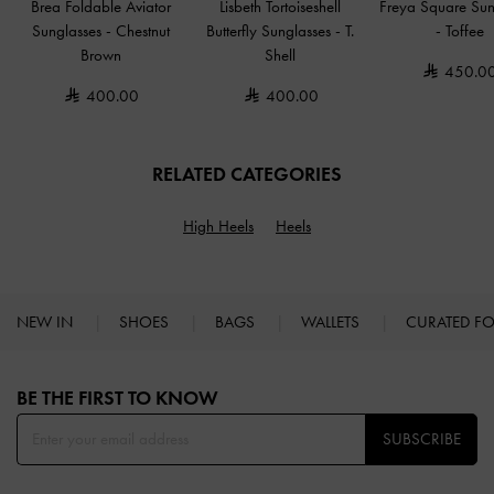
Brea Foldable Aviator
Lisbeth Tortoiseshell
Freya Square Sun
Sunglasses
-
Chestnut
Butterfly Sunglasses
-
T.
-
Toffee
Brown
Shell
450.0
400.00
400.00
RELATED CATEGORIES
High Heels
Heels
NEW IN
SHOES
BAGS
WALLETS
CURATED F
Site footer
BE THE FIRST TO KNOW​
SUBSCRIBE