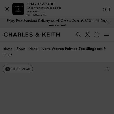
CHARLES & KEITH
Shop Women's Shoes & Bags
GET
GET - In Google Play
…
…
Enjoy Free Standard Delivery on All Orders Over
350
+ 14-Day
Free Returns!
Home
Shoes
Heels
Ivette Woven Pointed-Toe Slingback P
umps
SHOP SIMILAR