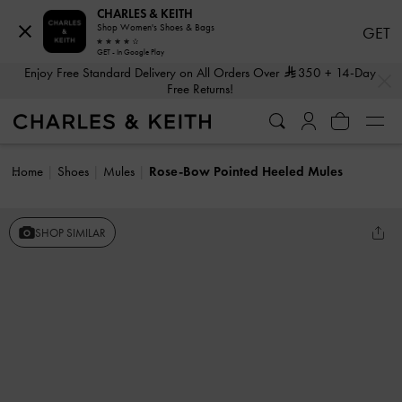
CHARLES & KEITH
Shop Women's Shoes & Bags
GET
GET - In Google Play
…
…
Enjoy Free Standard Delivery on All Orders Over
350
+ 14-Day
Free Returns!
Home
Shoes
Mules
Rose-Bow Pointed Heeled Mules
SHOP SIMILAR