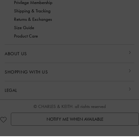
Privilege Membership
Shipping & Tracking
Returns & Exchanges
Size Guide
Product Care
ABOUT US
SHOPPING WITH US
LEGAL
© CHARLES & KEITH, all rights reserved
NOTIFY ME WHEN AVAILABLE