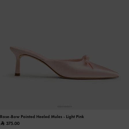
Rose-Bow Pointed Heeled Mules
- Light Pink
375.00