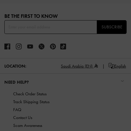
Site footer
BE THE FIRST TO KNOW​
SUBSCRIBE
LOCATION:
Saudi Arabia (EN)
English
NEED HELP?
Check Order Status
Track Shipping Status
FAQ
Contact Us
Scam Awareness