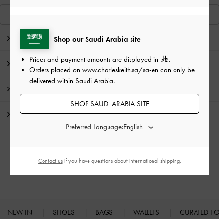
View Similar Items
Editor's Note
Shop our Saudi Arabia site
Prices and payment amounts are displayed in
.
Product Details & Care Instructions
Orders placed on
www.charleskeith.sa/sa-en
can only be
delivered within Saudi Arabia.
Promotions
SHOP SAUDI ARABIA SITE
Shipping & Returns
Preferred Language:
RELATED CATEGORIES
Contact us
if you have questions about international shipping.
Heeled Mules
Mules
NEW IN
SHOES
BAGS
WALLETS
CURATED F