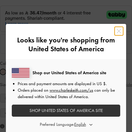
Looks like you're shopping from
United States of America
Colour:
Light Pink
Shop our United States of America site
Prices and payment amounts are displayed in
US $
.
Size:
Select Size
Size Guide
Orders placed on
www.charleskeith.com/us
can only be
delivered within United States of America.
34
35
36
37
38
39
40
SHOP UNITED STATES OF AMERICA SITE
41
Preferred Language:
Like what you saw?