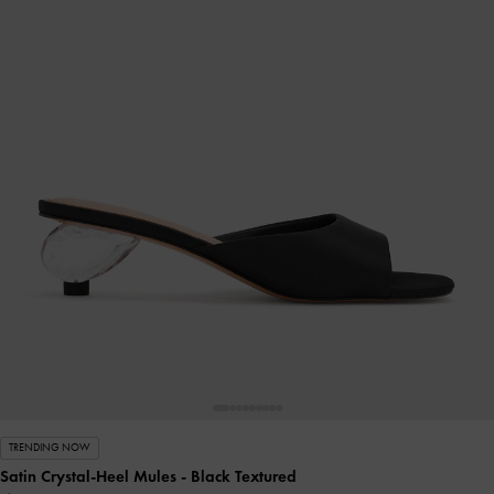
TRENDING NOW
Satin Crystal-Heel Mules
- Black Textured