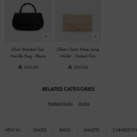
Eilian Braided Top
Lilibet Chain-Strap Long
Handle Bag
-
Black
Wallet
-
Dusted Oat
500.00
350.00
RELATED CATEGORIES
Heeled Mules
Mules
NEW IN
SHOES
BAGS
WALLETS
CURATED F