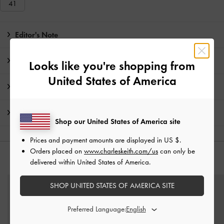
41
Editor's Note
Product Details & Care Instructions
Looks like you're shopping from
United States of America
Promotions
Shipping & Returns
Shop our United States of America site
Prices and payment amounts are displayed in
US $
.
Orders placed on
www.charleskeith.com/us
can only be
YOU MAY ALSO LIKE
delivered within United States of America.
SHOP UNITED STATES OF AMERICA SITE
Preferred Language: