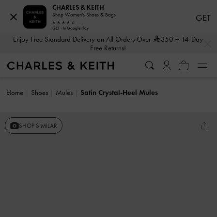
CHARLES & KEITH
Shop Women's Shoes & Bags
GET
GET - In Google Play
…
…
Enjoy Free Standard Delivery on All Orders Over
350
+ 14-Day
Free Returns!
Home
Shoes
Mules
Satin Crystal-Heel Mules
SHOP SIMILAR