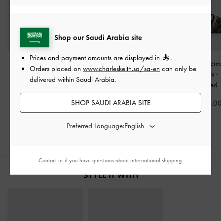
Shop our Saudi Arabia site
Prices and payment amounts are displayed in
.
Faux Suede Ruched
Pointed Flower-Heel
Satin Embroider
Orders placed on
www.charleskeith.sa/sa-en
can only be
Heeled Mules
-
Black
Ankle-Strap Pumps
-
Slide Sandals
-
delivered within Saudi Arabia.
Textured
Black Textured
Textured
SHOP SAUDI ARABIA SITE
350.00
400.00
325.0
Preferred Language:
Contact us
if you have questions about international shipping.
STYLE IT WITH