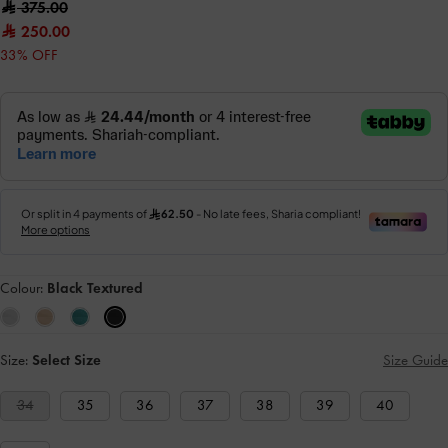
375.00
250.00
33% OFF
Colour:
Black Textured
Size:
Select Size
Size Guide
34
35
36
37
38
39
40