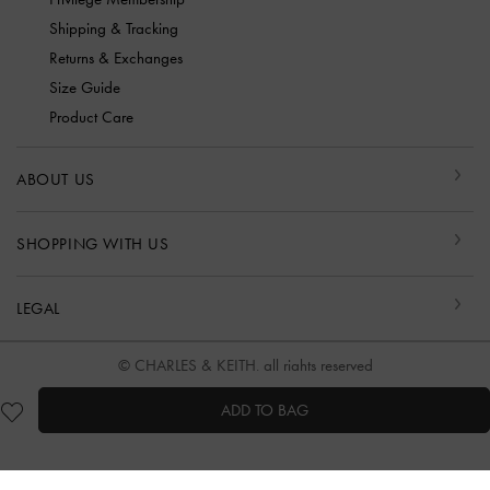
Shipping & Tracking
Returns & Exchanges
Size Guide
Product Care
ABOUT US
SHOPPING WITH US
LEGAL
© CHARLES & KEITH, all rights reserved
ADD TO BAG