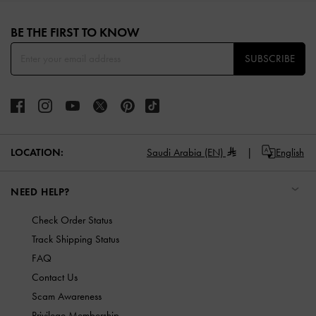
Site footer
BE THE FIRST TO KNOW​
SUBSCRIBE
LOCATION:
Saudi Arabia (EN)
English
NEED HELP?
Check Order Status
Track Shipping Status
FAQ
Contact Us
Scam Awareness
Privilege Membership