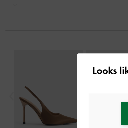
Next
Previous
Looks l