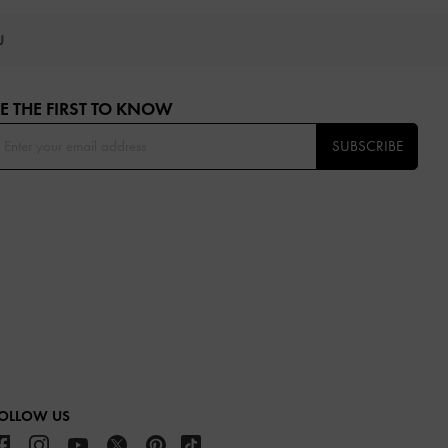
OU
E THE FIRST TO KNOW​
SUBSCRIBE
OLLOW US