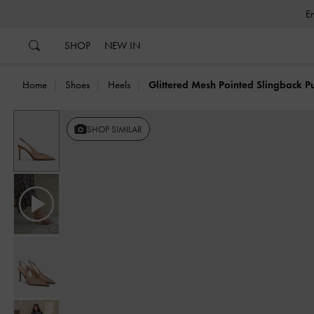
…
…
SHOP
NEW IN
Home
Shoes
Heels
Glittered Mesh Pointed Slingback 
Previous
SHOP SIMILAR