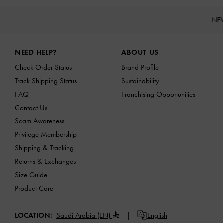
NE
Site footer
NEED HELP?
ABOUT US
Check Order Status
Brand Profile
Track Shipping Status
Sustainability
FAQ
Franchising Opportunities
Contact Us
Scam Awareness
Privilege Membership
Shipping & Tracking
Returns & Exchanges
Size Guide
Product Care
LOCATION:
Saudi Arabia (EN)
English