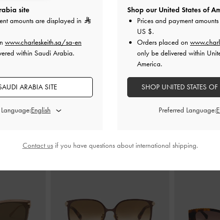
abia site
Shop our United States of Am
ent amounts are displayed in
Prices and payment amounts 
US $
.
en Heels
-
Brown
Francesca Peep-Toe Platform Heels
-
Jaylene Gem Pe
on
www.charleskeith.sa/sa-en
Orders placed on
www.charl
Brown
vered within Saudi Arabia.
only be delivered within Unit
0
America.
600.00
AUDI ARABIA SITE
SHOP UNITED STATES OF
d Language:
Preferred Language:
STYLE IT WITH
Contact us
if you have questions about international shipping.