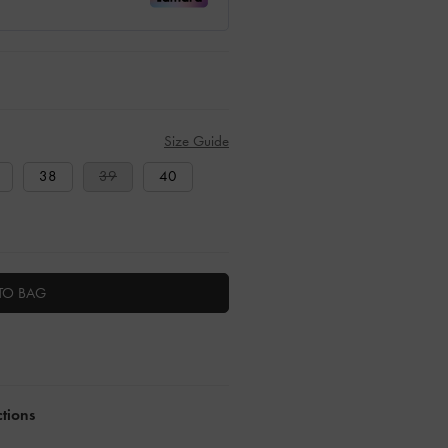
Size Guide
38
39
40
TO BAG
ctions