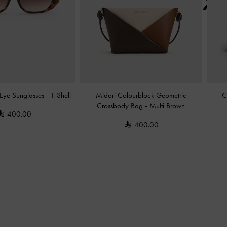
Eye Sunglasses
-
T. Shell
Midori Colourblock Geometric
C
Crossbody Bag
-
Multi Brown
400.00
400.00