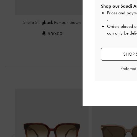
Shop our Saudi Ar
Prices and paym
.
Siletto Slingback Pumps
-
Brown
Glittered Mesh Bow Kitt
Orders placed 
can only be deli
550.00
375.0
SHOP S
Preferre
Previous