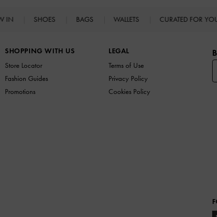
W IN
SHOES
BAGS
WALLETS
CURATED FOR Y
SHOPPING WITH US
LEGAL
B
Store Locator
Terms of Use
Fashion Guides
Privacy Policy
Promotions
Cookies Policy
F