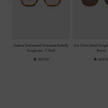
Gabine Tortoiseshell Oversized Butterfly
Kris Chain-Detail Sungl
Sunglasses
-
T. Shell
Brown
325.00
400.0