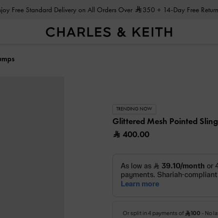
Enjoy Free Standard Delivery on All Orders Over
350
+ 14-Day Free Return
Pumps
TRENDING NOW
Glittered Mesh Pointed Sli
400.00