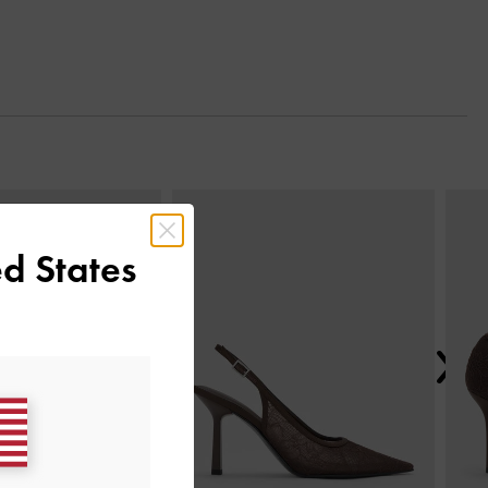
Next
d States