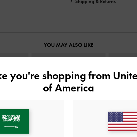
Shipping & Returns
YOU MAY ALSO LIKE
ike you're shopping from
Unite
of America