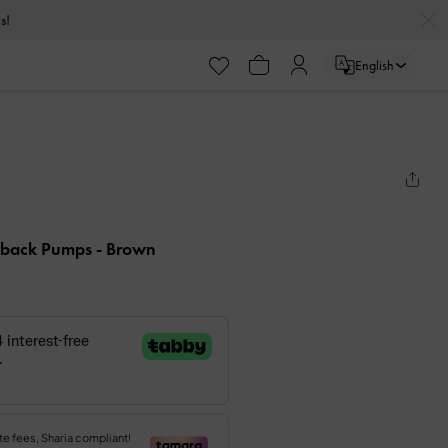
s!
English
ngback Pumps
- Brown