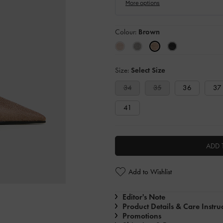
Colour:
Brown
Size:
Select Size
34
35
36
37
41
ADD 
Add to Wishlist
Editor's Note
Product Details & Care Instru
Promotions