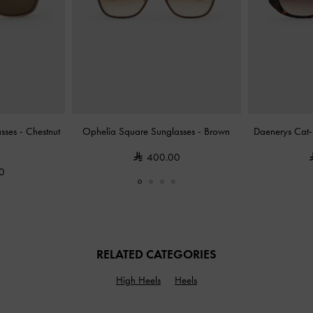
asses
-
Chestnut
Ophelia Square Sunglasses
-
Brown
Daenerys Cat-
400.00
0
RELATED CATEGORIES
High Heels
Heels