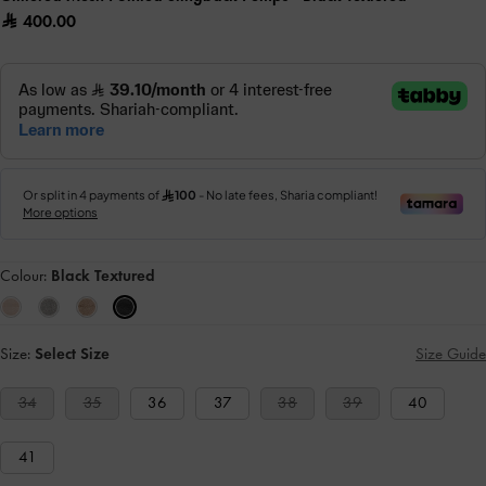
400.00
Colour:
Black Textured
Size:
Select Size
Size Guide
34
35
36
37
38
39
40
41