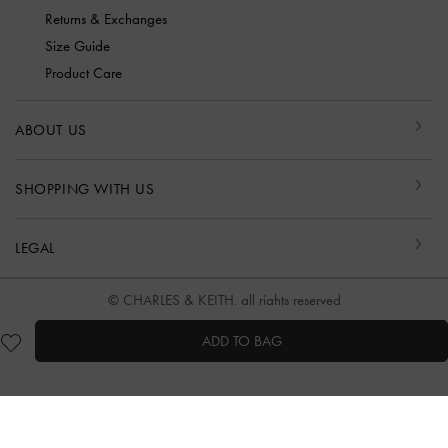
Returns & Exchanges
Size Guide
Product Care
ABOUT US
SHOPPING WITH US
LEGAL
© CHARLES & KEITH, all rights reserved
ADD TO BAG