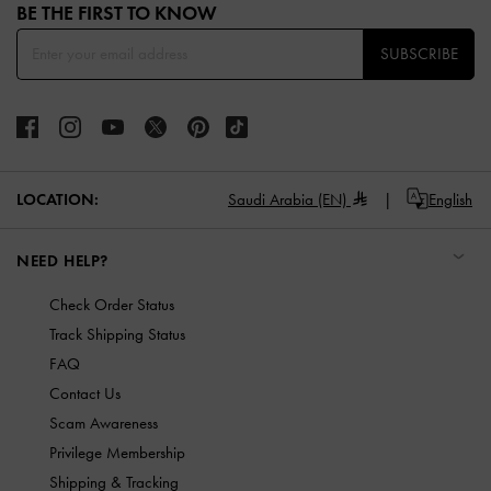
BE THE FIRST TO KNOW​
SUBSCRIBE
LOCATION:
Saudi Arabia (EN)
English
NEED HELP?
Check Order Status
Track Shipping Status
FAQ
Contact Us
Scam Awareness
Privilege Membership
Shipping & Tracking