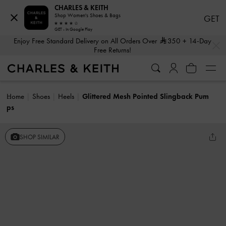
CHARLES & KEITH
Shop Women's Shoes & Bags
GET
GET - In Google Play
…
…
Enjoy Free Standard Delivery on All Orders Over
350
+ 14-Day
Free Returns!
Home
Shoes
Heels
Glittered Mesh Pointed Slingback Pum
ps
SHOP SIMILAR