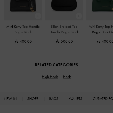
Mini Kerry Top Handle
Eilian Braided Top
Mini Kerry Top 
Bag
-
Black
Handle Bag
-
Black
Bag
-
Dark G
400.00
500.00
400.0
RELATED CATEGORIES
High Heels
Heels
NEW IN
SHOES
BAGS
WALLETS
CURATED F
Site footer