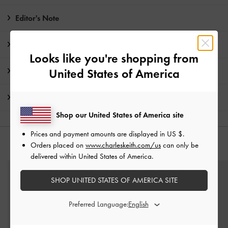
Editor's Note
Product Details & Care Instructions
Looks like you're shopping from
Promotions
United States of America
Shipping & Returns
Shop our United States of America site
Prices and payment amounts are displayed in
US $
.
Orders placed on
www.charleskeith.com/us
can only be
YOU MAY ALSO LIKE
delivered within United States of America.
SHOP UNITED STATES OF AMERICA SITE
Preferred Language: