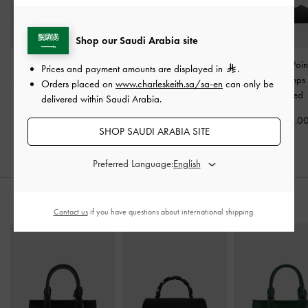
Shop our Saudi Arabia site
Satin Pleated-Strap
Teardrop-Crystal Buckle-
Cordelia Poin
Prices and payment amounts are displayed in
.
Slingback Pumps
-
Black
Strap Mules
-
Black
Slingback Pumps
Orders placed on
www.charleskeith.sa/sa-en
can only be
Textured
Textured
Textured
delivered within Saudi Arabia.
400.00
400.00
375.0
SHOP SAUDI ARABIA SITE
Preferred Language:
STYLE IT WITH
Contact us
if you have questions about international shipping.