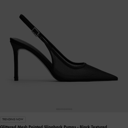
TRENDING NOW
Glittered Mesh Pointed Slingback Pumps
- Black Textured