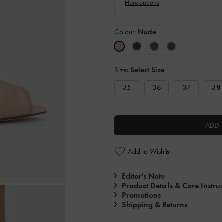
Colour:
Nude
Size:
Select Size
35
36
37
38
ADD 
Add to Wishlist
Editor's Note
Product Details & Care Instru
Promotions
Shipping & Returns