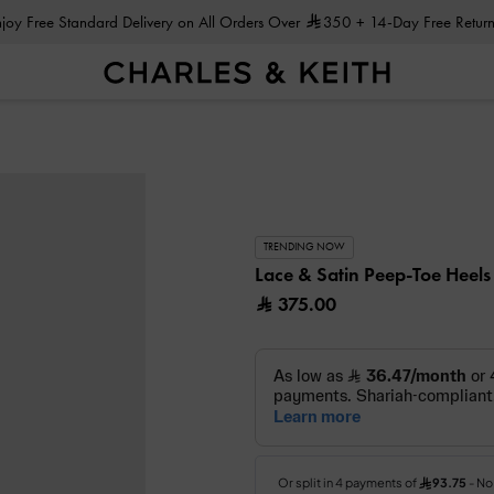
Enjoy Free Standard Delivery on All Orders Over
350
+ 14-Day Free Return
TRENDING NOW
Lace & Satin Peep-Toe Heel
375.00