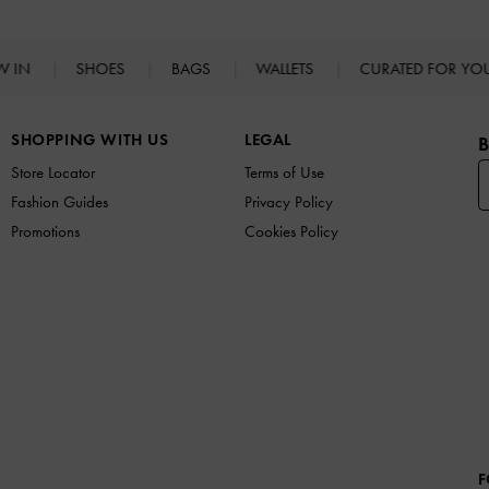
W IN
SHOES
BAGS
WALLETS
CURATED FOR Y
SHOPPING WITH US
LEGAL
B
Store Locator
Terms of Use
Fashion Guides
Privacy Policy
Promotions
Cookies Policy
F