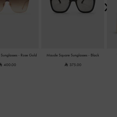
y Sunglasses
-
Rose Gold
Maude Square Sunglasses
-
Black
400.00
375.00