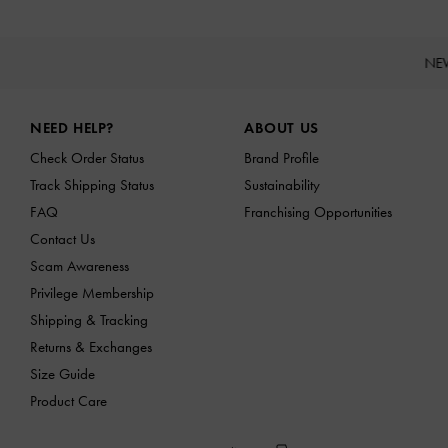
NE
Site footer
NEED HELP?
ABOUT US
Check Order Status
Brand Profile
Track Shipping Status
Sustainability
FAQ
Franchising Opportunities
Contact Us
Scam Awareness
Privilege Membership
Shipping & Tracking
Returns & Exchanges
Size Guide
Product Care