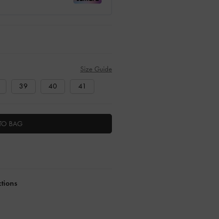
Size Guide
39
40
41
TO BAG
ctions