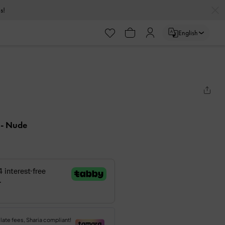
s!
English
s
- Nude