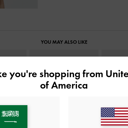
YOU MAY ALSO LIKE
ike you're shopping from
Unite
of America