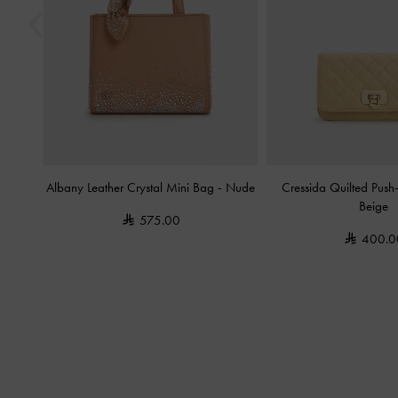
Albany Leather Crystal Mini Bag
-
Nude
Cressida Quilted Push
Beige
575.00
400.0