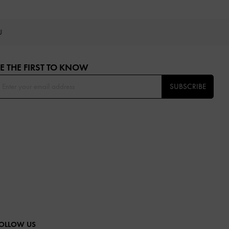
OU
E THE FIRST TO KNOW​
SUBSCRIBE
OLLOW US