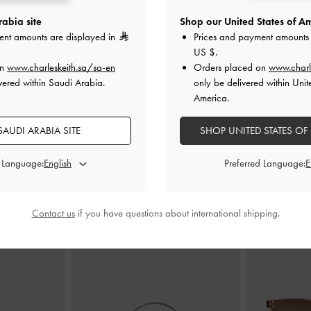
abia site
Shop our United States of Am
ent amounts are displayed in
Prices and payment amounts 
es
-
Nude
Lace & Satin Crystal Heeled Mules
-
Lace & Satin 
US $
.
Nude
on
www.charleskeith.sa/sa-en
Orders placed on
www.charl
0
vered within Saudi Arabia.
only be delivered within Unit
400.00
America.
AUDI ARABIA SITE
SHOP UNITED STATES OF
d Language:
Preferred Language:
STYLE IT WITH
Contact us
if you have questions about international shipping.