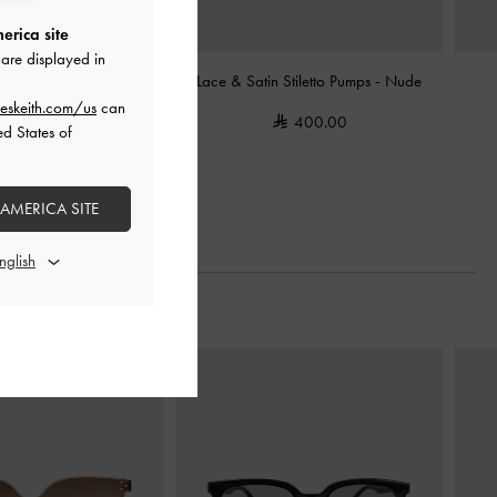
erica site
are displayed in
Slingback Pumps
-
Nude
Lace & Satin Stiletto Pumps
-
Nude
eskeith.com/us
can
400.00
400.00
ed States of
 AMERICA SITE
Next