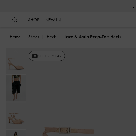
…
…
SHOP
NEW IN
Home
Shoes
Heels
Lace & Satin Peep-Toe Heels
Previous
SHOP SIMILAR