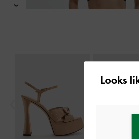
Next
Previous
Looks l