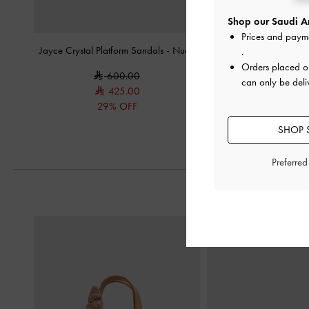
Shop our Saudi Ar
Prices and paym
Jayce Crystal Platform Sandals
-
Nude
Lace Stiletto Mul
.
Orders placed 
600.00
375.0
can only be deli
425.00
29% OFF
SHOP S
Preferre
Previous