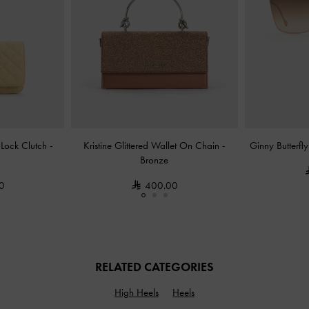
-Lock Clutch
-
Kristine Glittered Wallet On Chain
-
Ginny Butterfl
Bronze
0
400.00
RELATED CATEGORIES
High Heels
Heels