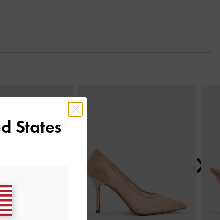
Next
d States