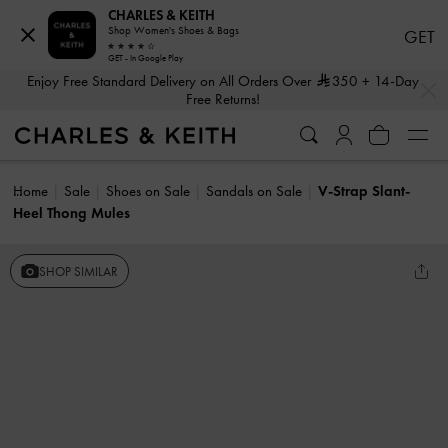
CHARLES & KEITH
Shop Women's Shoes & Bags
GET
GET - In Google Play
…
…
Enjoy Free Standard Delivery on All Orders Over
350
+ 14-Day
Free Returns!
Home
Sale
Shoes on Sale
Sandals on Sale
V-Strap Slant-
Heel Thong Mules
SHOP SIMILAR