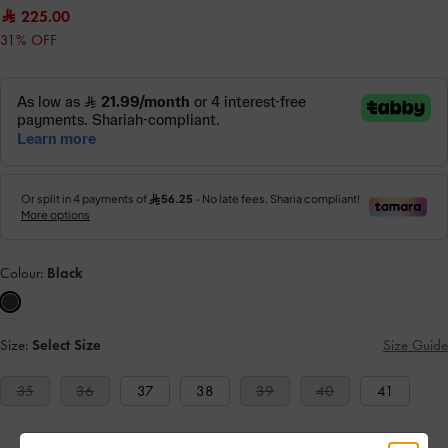
225.00
31% OFF
Colour:
Black
Size:
Select Size
Size Guide
35
36
37
38
39
40
41