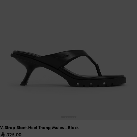
V-Strap Slant-Heel Thong Mules
- Black
325.00