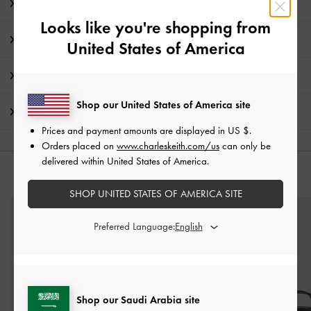
Editor's Note
Looks like you're shopping from
Product Details & Care Instructions
United States of America
Promotions
Shop our United States of America site
Shipping & Returns
Prices and payment amounts are displayed in
US $
.
Orders placed on
www.charleskeith.com/us
can only be
delivered within United States of America.
YOU MAY ALSO LIKE
SHOP UNITED STATES OF AMERICA SITE
Preferred Language:
Shop our Saudi Arabia site