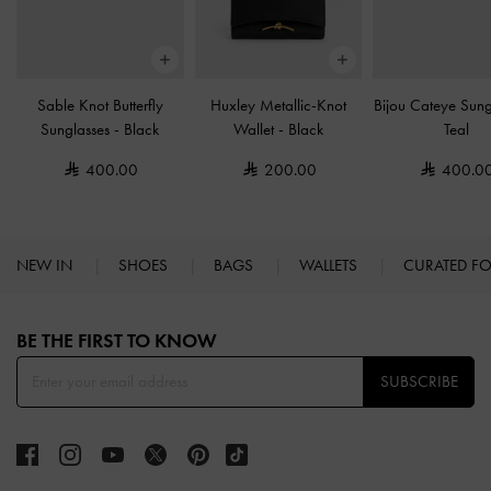
Sable Knot Butterfly
Huxley Metallic-Knot
Bijou Cateye Sun
Sunglasses
-
Black
Wallet
-
Black
Teal
400.00
200.00
400.0
NEW IN
SHOES
BAGS
WALLETS
CURATED F
Site footer
BE THE FIRST TO KNOW​
SUBSCRIBE