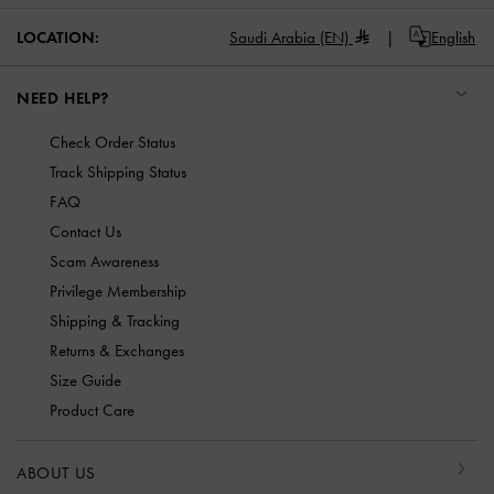
LOCATION:
Saudi Arabia (EN)
English
NEED HELP?
Check Order Status
Track Shipping Status
FAQ
Contact Us
Scam Awareness
Privilege Membership
Shipping & Tracking
Returns & Exchanges
Size Guide
Product Care
ABOUT US