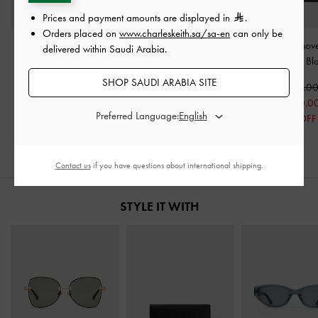
Prices and payment amounts are displayed in
.
Orders placed on
www.charleskeith.sa/sa-en
can only be
Strappy Block-Heel
Koa Thong Sandals
-
Toe-Ring Crossove
delivered within Saudi Arabia.
Slingback Sandals
-
Black
Sandals
-
Bl
Black Boxed
SHOP SAUDI ARABIA SITE
350.00
375.0
350.00
175.00
200.0
Preferred Language:
250.00
50% OFF
47% OFF
29% OFF
Contact us
if you have questions about international shipping.
STYLE IT WITH