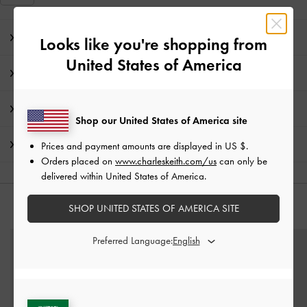
Editor's Note
Looks like you're shopping from
United States of America
Product Details & Care Instructions
Promotions
Shop our United States of America site
Shipping & Returns
Prices and payment amounts are displayed in
US $
.
Orders placed on
www.charleskeith.com/us
can only be
delivered within United States of America.
SHOP UNITED STATES OF AMERICA SITE
YOU MAY ALSO LIKE
Preferred Language: