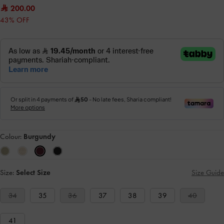
200.00
43% OFF
Colour:
Burgundy
Size:
Select Size
Size Guide
34
35
36
37
38
39
40
41