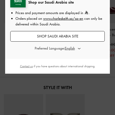
Shop our Saudi Arabia site
Prices and payment amounts are displayed in
.
Orders placed on
www.charleskeith.sa/sa-en
can only be
delivered within Saudi Arabia.
Patent Buckled Strappy
Patent Buckle-Strap
Patent Transluce
Kitten-Heel Mules
-
Heeled Mules
-
Burgundy
Wedge Mules
-
B
SHOP SAUDI ARABIA SITE
Burgundy
350.00
350.0
Preferred Language:
350.00
250.0
250.00
29% OFF
29% OFF
Contact us
if you have questions about international shipping.
STYLE IT WITH