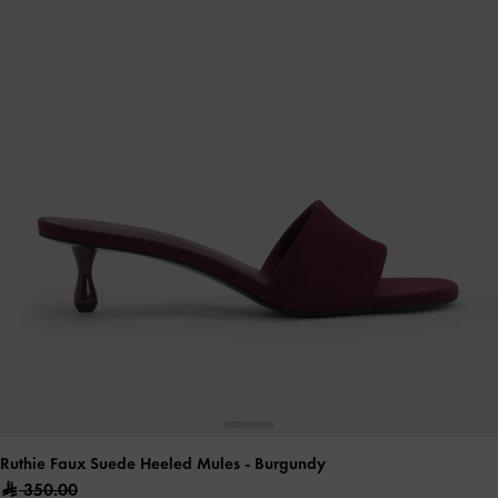
Ruthie Faux Suede Heeled Mules
- Burgundy
350.00