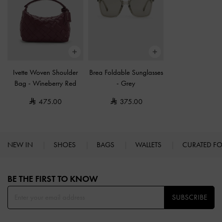
Ivette Woven Shoulder
Brea Foldable Sunglasses
Bag
-
Wineberry Red
-
Grey
475.00
375.00
NEW IN
SHOES
BAGS
WALLETS
CURATED F
Site footer
BE THE FIRST TO KNOW​
SUBSCRIBE