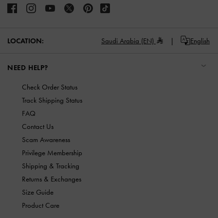
LOCATION:
Saudi Arabia (EN)
English
NEED HELP?
Check Order Status
Track Shipping Status
FAQ
Contact Us
Scam Awareness
Privilege Membership
Shipping & Tracking
Returns & Exchanges
Size Guide
Product Care