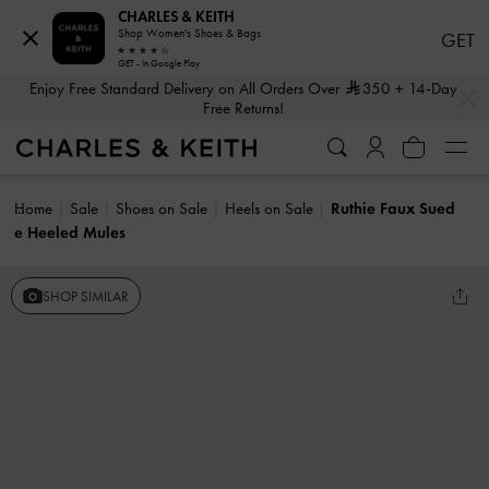
CHARLES & KEITH
Shop Women's Shoes & Bags
GET
GET - In Google Play
…
…
Enjoy Free Standard Delivery on All Orders Over
350
+ 14-Day
Free Returns!
Home
Sale
Shoes on Sale
Heels on Sale
Ruthie Faux Sued
e Heeled Mules
SHOP SIMILAR