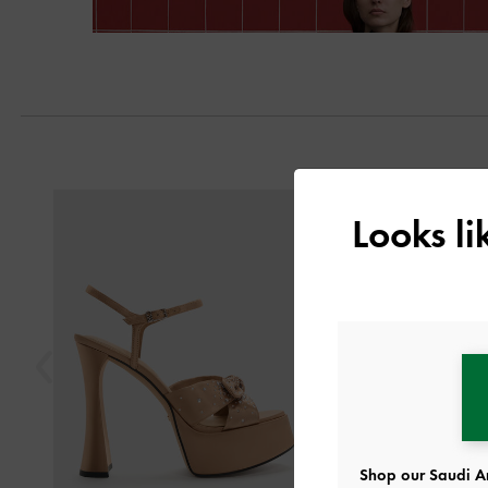
Previous
Looks l
Shop our Saudi Ar