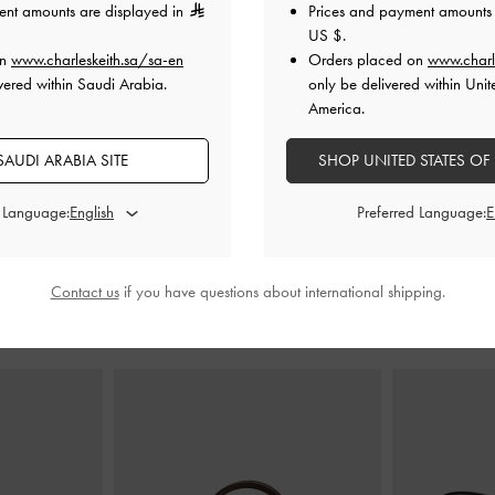
ent amounts are displayed in
Prices and payment amounts 
US $
.
on
www.charleskeith.sa/sa-en
Orders placed on
www.charl
 Heeled Sandals
Faux Suede Block-Heel Platform Sandals
Strappy Stile
vered within Saudi Arabia.
only be delivered within Unit
-
Sand
America.
0
375.00
AUDI ARABIA SITE
SHOP UNITED STATES OF
300.00
20% OFF
d Language:
Preferred Language:
Contact us
if you have questions about international shipping.
STYLE IT WITH