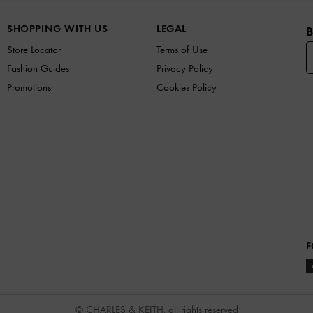
SHOPPING WITH US
LEGAL
B
Store Locator
Terms of Use
Fashion Guides
Privacy Policy
Promotions
Cookies Policy
F
© CHARLES & KEITH, all rights reserved