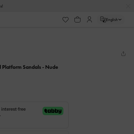
s!
English
el Platform Sandals
- Nude