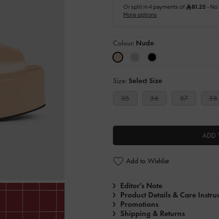
Colour:
Nude
Size:
Select Size
35
36
37
38
ADD 
Add to Wishlist
Editor's Note
Product Details & Care Instru
Promotions
Shipping & Returns