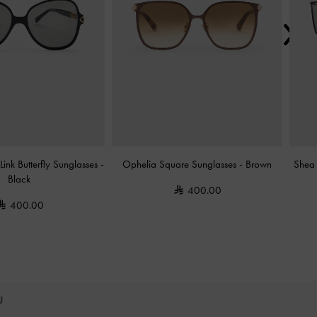
ink Butterfly Sunglasses
-
Ophelia Square Sunglasses
-
Brown
Shea 
Black
400.00
400.00
OU