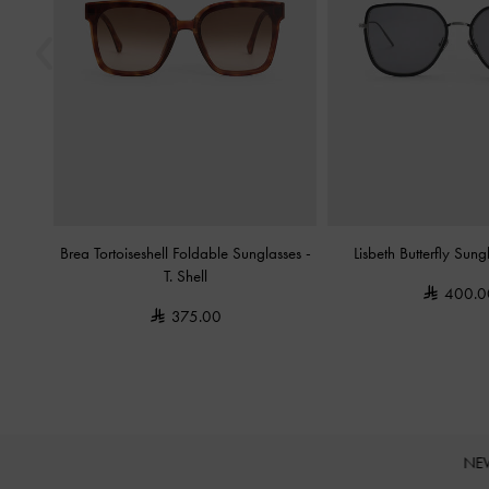
Brea Tortoiseshell Foldable Sunglasses
-
Lisbeth Butterfly Sun
T. Shell
400.0
375.00
NE