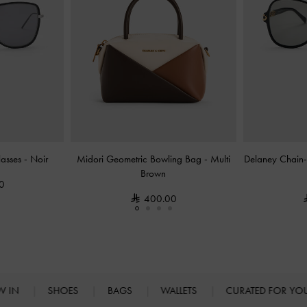
glasses
-
Noir
Midori Geometric Bowling Bag
-
Multi
Delaney Chain-L
Brown
0
400.00
W IN
SHOES
BAGS
WALLETS
CURATED FOR Y