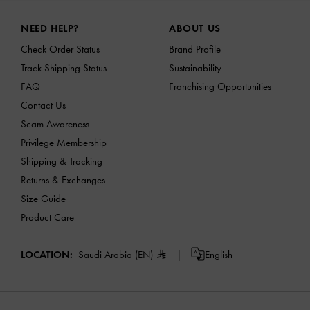
Site footer
NEED HELP?
ABOUT US
Check Order Status
Brand Profile
Track Shipping Status
Sustainability
FAQ
Franchising Opportunities
Contact Us
Scam Awareness
Privilege Membership
Shipping & Tracking
Returns & Exchanges
Size Guide
Product Care
LOCATION:
Saudi Arabia (EN)
English