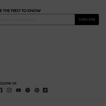
E THE FIRST TO KNOW​
SUBSCRIBE
OLLOW US