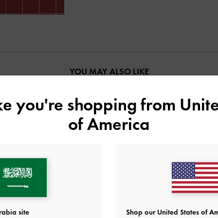
YOU MAY ALSO LIKE
ike you're shopping from
Unite
of America
abia site
Shop our United States of Am