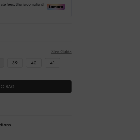
Size Guide
39
40
41
TO BAG
ctions