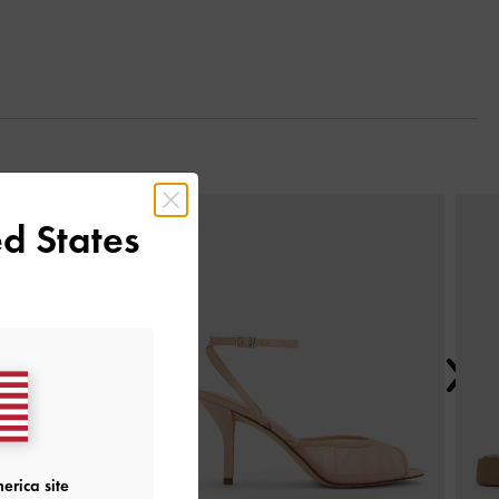
Next
d States
erica site