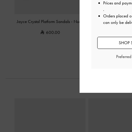
Prices and paym
.
Orders placed 
Jayce Crystal Platform Sandals
-
Nude
Faye Crossover Platform
can only be deli
-
Nude
600.00
400.0
SHOP S
Preferre
Previous