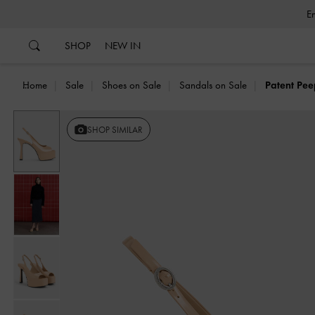
…
…
SHOP
NEW IN
Home
Sale
Shoes on Sale
Sandals on Sale
Patent Pee
SHOP SIMILAR