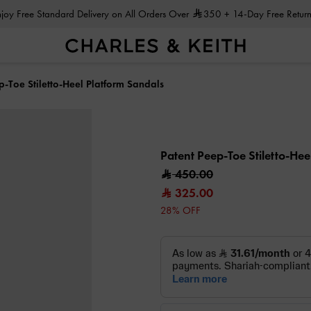
Enjoy Free Standard Delivery on All Orders Over
350
+ 14-Day Free Return
p-Toe Stiletto-Heel Platform Sandals
Patent Peep-Toe Stiletto-He
450.00
325.00
28% OFF