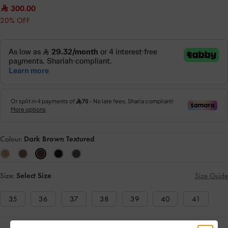
300.00
20% OFF
Colour:
Dark Brown Textured
Size:
Select Size
Size Guide
35
36
37
38
39
40
41