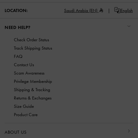
LOCATION:
Saudi Arabia (EN)
English
NEED HELP?
Check Order Status
Track Shipping Status
FAQ
Contact Us
Scam Awareness
Privilege Membership
Shipping & Tracking
Returns & Exchanges
Size Guide
Product Care
ABOUT US