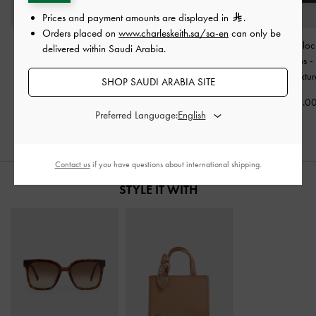
Prices and payment amounts are displayed in
.
Orders placed on
www.charleskeith.sa/sa-en
can only be
Lace & Satin Peep-Toe
Georgina Suede Tapered
Faux Suede Bloc
delivered within Saudi Arabia.
Heels
-
Dark Brown
Ankle Boots
-
Dark Brown
Loafer Pumps
Textured
Textured
Brown Textu
SHOP SAUDI ARABIA SITE
375.00
750.00
375.0
Preferred Language:
Contact us
if you have questions about international shipping.
STYLE IT WITH