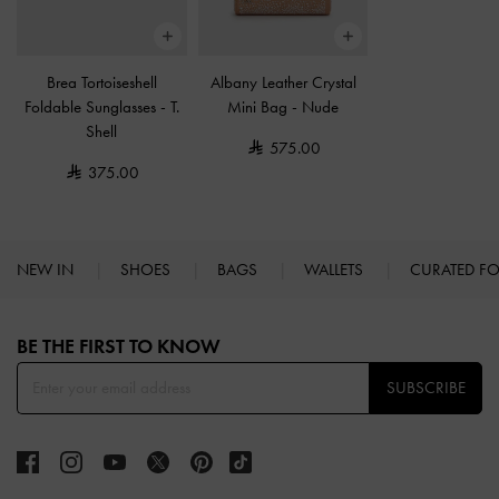
Brea Tortoiseshell
Albany Leather Crystal
Foldable Sunglasses
-
T.
Mini Bag
-
Nude
Shell
575.00
375.00
NEW IN
SHOES
BAGS
WALLETS
CURATED F
Site footer
BE THE FIRST TO KNOW​
SUBSCRIBE