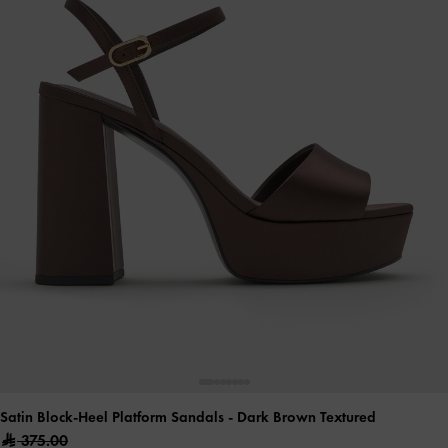
Satin Block-Heel Platform Sandals
- Dark Brown Textured
375.00