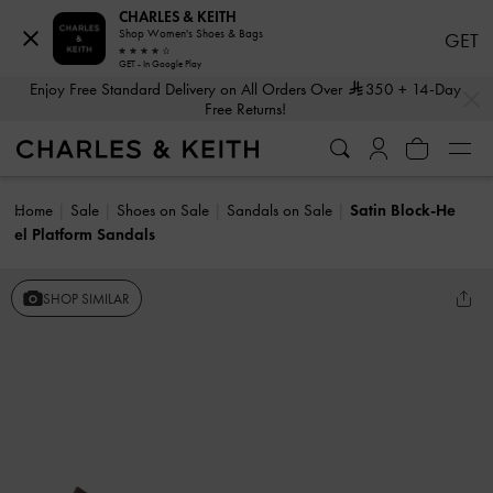
CHARLES & KEITH
Shop Women's Shoes & Bags
GET
GET - In Google Play
…
…
Enjoy Free Standard Delivery on All Orders Over
350
+ 14-Day
Free Returns!
Home
Sale
Shoes on Sale
Sandals on Sale
Satin Block-He
el Platform Sandals
SHOP SIMILAR