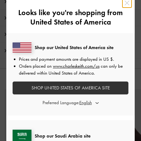
Editor's Note
Looks like you're shopping from
Product Details & Care Instructions
United States of America
Promotions
Shop our United States of America site
Shipping & Returns
Prices and payment amounts are displayed in
US $
.
Orders placed on
www.charleskeith.com/us
can only be
delivered within United States of America.
YOU MAY ALSO LIKE
SHOP UNITED STATES OF AMERICA SITE
Preferred Language:
Shop our Saudi Arabia site